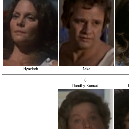
Hyacinth
Jake
6
Dorothy Konrad