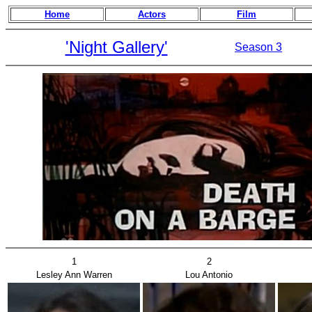
Home
Actors
Film
'Night Gallery'
Season 3
1
2
Lesley Ann Warren
Lou Antonio