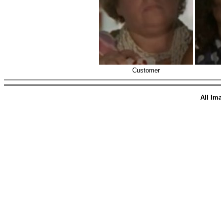
Customer
All Im