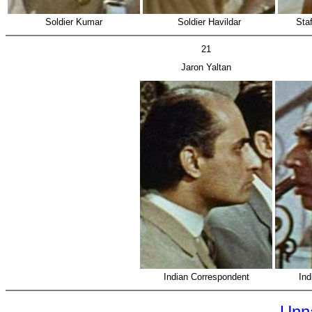
Soldier Kumar
Soldier Havildar
Staf
21
Jaron Yaltan
Indian Correspondent
Ind
Unn