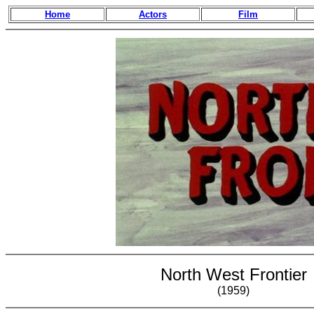
Home
Actors
Film
North West Frontier
(1959)