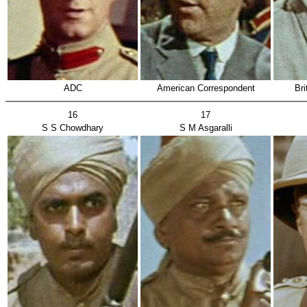
ADC
American Correspondent
Bri
16
17
S S Chowdhary
S M Asgaralli