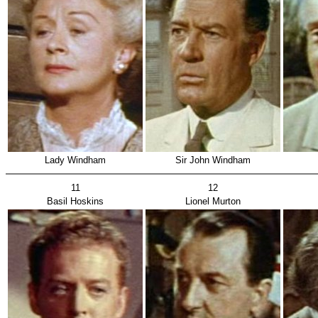
Lady Windham
Sir John Windham
11
12
Basil Hoskins
Lionel Murton