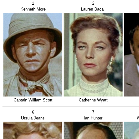
1
2
Kenneth More
Lauren Bacall
Captain William Scott
Catherine Wyatt
6
7
Ursula Jeans
Ian Hunter
W