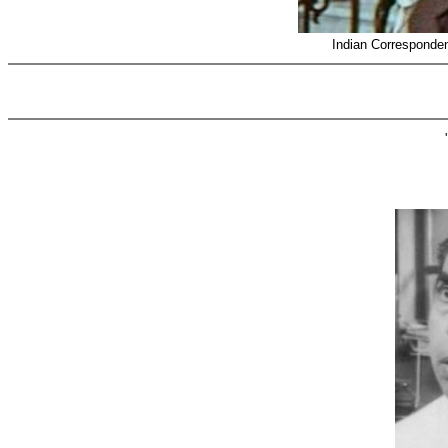
Indian Corresponde