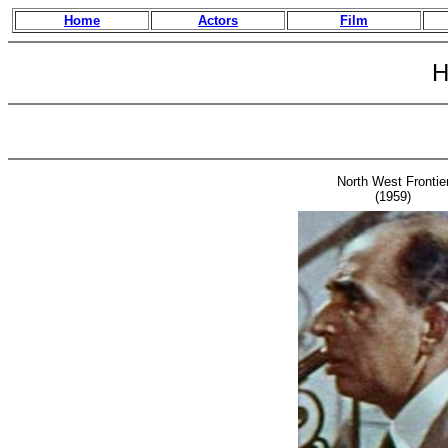
Home
Actors
Film
H
North West Frontie
(1959)