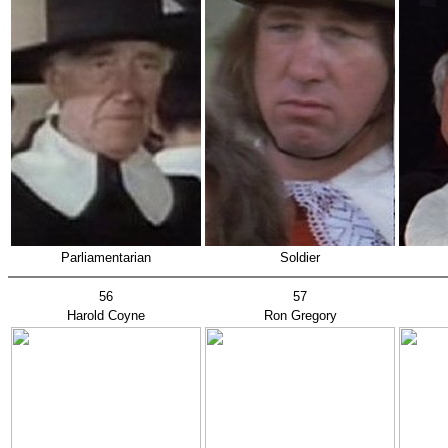
Parliamentarian
Soldier
56
57
Harold Coyne
Ron Gregory