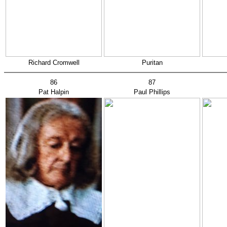
Richard Cromwell
Puritan
86
87
Pat Halpin
Paul Phillips