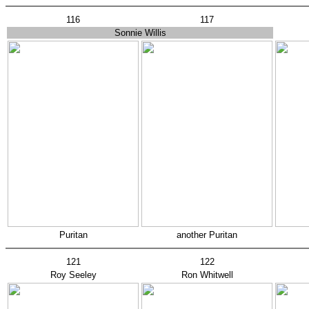
116
117
Sonnie Willis
Puritan
another Puritan
121
122
Roy Seeley
Ron Whitwell