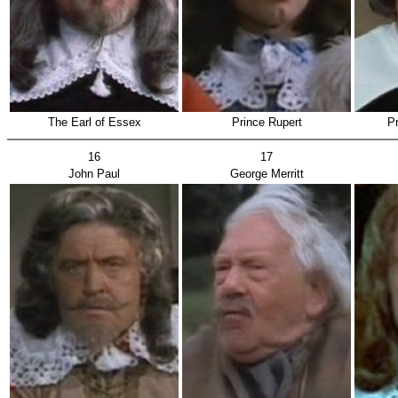
The Earl of Essex
Prince Rupert
P
16
17
John Paul
George Merritt