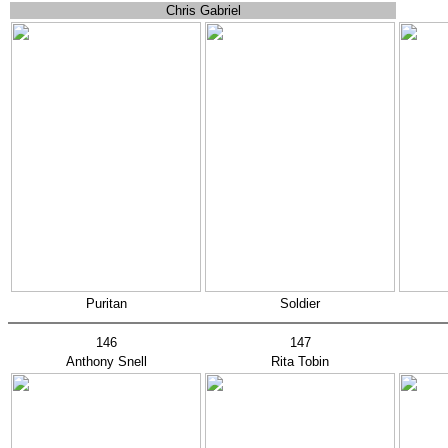
Chris Gabriel
Puritan
Soldier
146
147
Anthony Snell
Rita Tobin