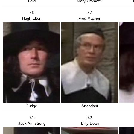
Lord
Mary Cromwell
46
47
Hugh Elton
Fred Machon
Judge
Attendant
51
52
Jack Armstrong
Billy Dean