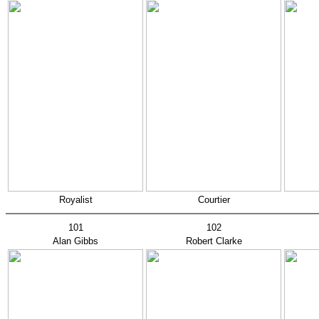
Royalist
Courtier
101
102
Alan Gibbs
Robert Clarke