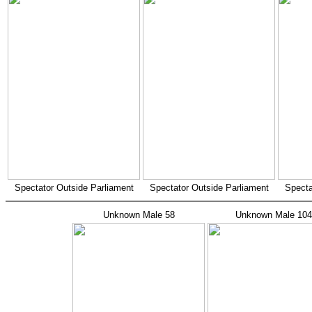
Spectator Outside Parliament
Spectator Outside Parliament
Specta
Unknown Male 58
Unknown Male 104