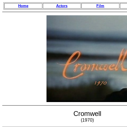
Home
Actors
Film
Cromwell
(1970)