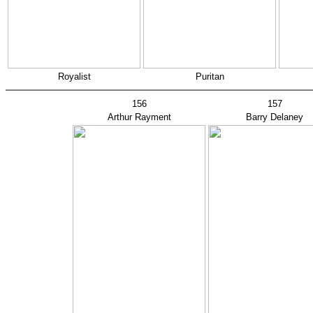
Royalist
Puritan
156
157
Arthur Rayment
Barry Delaney