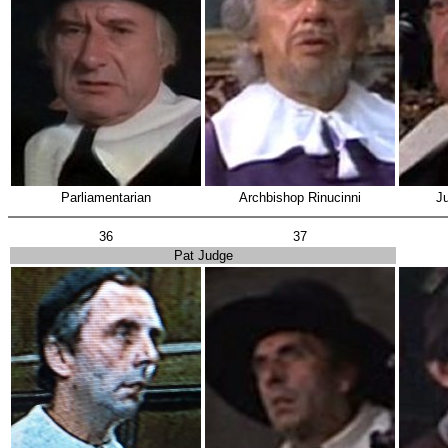
Parliamentarian
Archbishop Rinucinni
Ju
36
37
Pat Judge