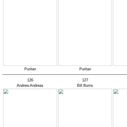
Puritan
Puritan
126
127
Andrew Andreas
Bill Burns