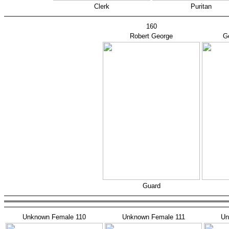
Clerk
Puritan
160
Robert George
Ge
Guard
Unknown Female 110
Unknown Female 111
Un