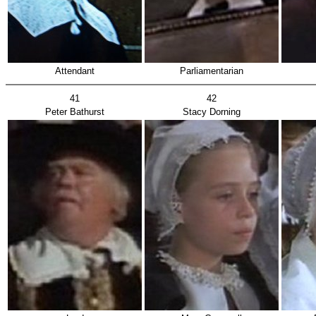
Attendant
Parliamentarian
41
42
Peter Bathurst
Stacy Dorning