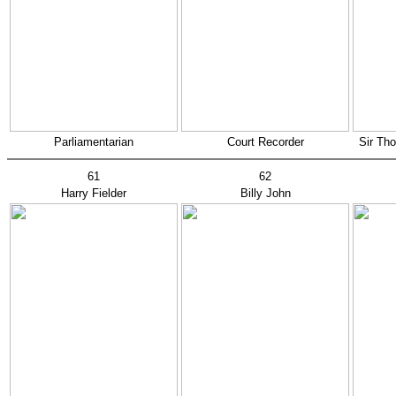
Parliamentarian
Court Recorder
Sir Th
61
62
Harry Fielder
Billy John