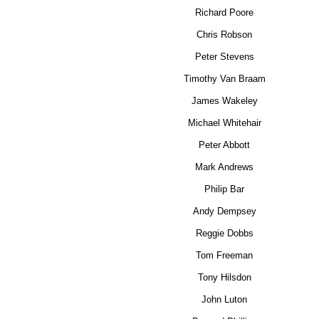
Richard Poore
Chris Robson
Peter Stevens
Timothy Van Braam
James Wakeley
Michael Whitehair
Peter Abbott
Mark Andrews
Philip Bar
Andy Dempsey
Reggie Dobbs
Tom Freeman
Tony Hilsdon
John Luton