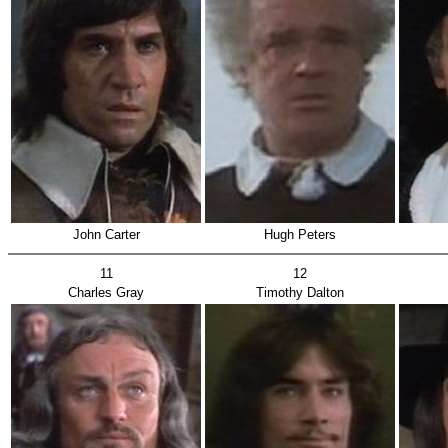
John Carter
Hugh Peters
11
12
Charles Gray
Timothy Dalton