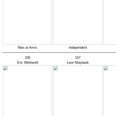
Man at Arms
Independent
106
107
Eric Wetherell
Leon Maybank