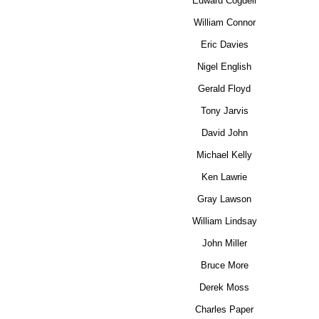
Edward Cogdell
William Connor
Eric Davies
Nigel English
Gerald Floyd
Tony Jarvis
David John
Michael Kelly
Ken Lawrie
Gray Lawson
William Lindsay
John Miller
Bruce More
Derek Moss
Charles Paper