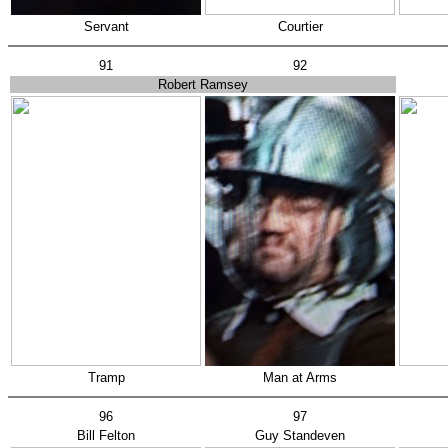
Servant
Courtier
91
92
Robert Ramsey
Tramp
Man at Arms
96
97
Bill Felton
Guy Standeven