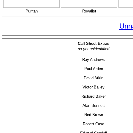
Puritan
Royalist
Unn
Call Sheet Extras
as yet unidentified
Ray Andrews
Paul Arden
David Atkin
Victor Bailey
Richard Baker
Alan Bennett
Ned Brown
Robert Case