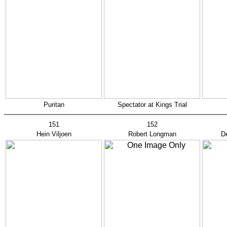
Puritan
Spectator at Kings Trial
151
152
Hein Viljoen
Robert Longman
D