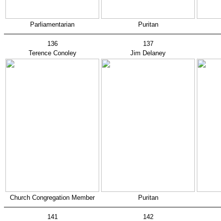
Parliamentarian
Puritan
136
137
Terence Conoley
Jim Delaney
Church Congregation Member
Puritan
141
142