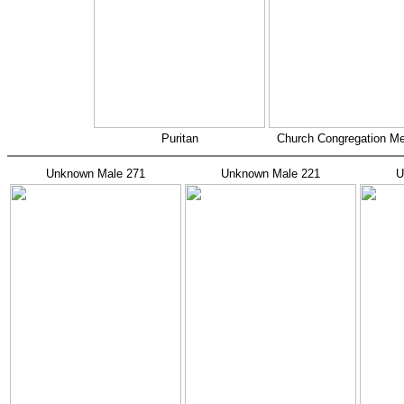
Puritan
Church Congregation M
Unknown Male 271
Unknown Male 221
U