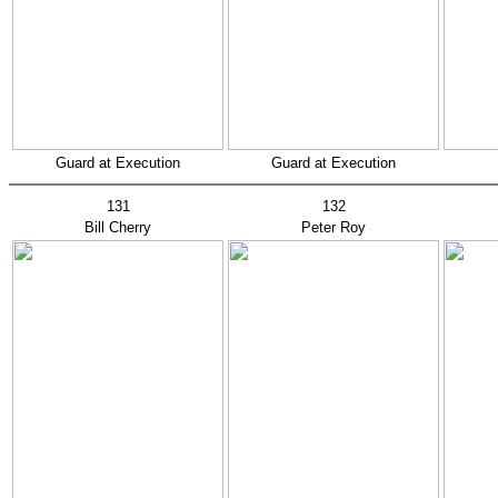
Guard at Execution
Guard at Execution
131
132
Bill Cherry
Peter Roy