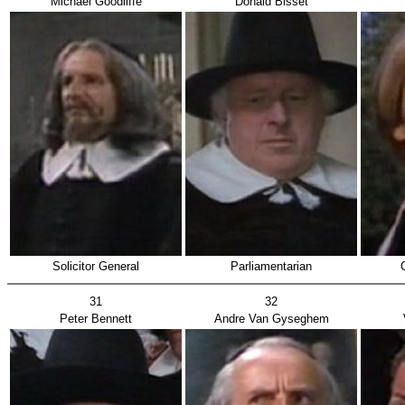
Michael Goodliffe
Donald Bisset
Solicitor General
Parliamentarian
31
32
Peter Bennett
Andre Van Gyseghem