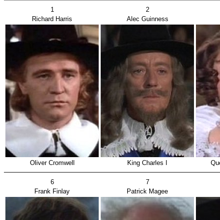
1
2
Richard Harris
Alec Guinness
Oliver Cromwell
King Charles I
Que
6
7
Frank Finlay
Patrick Magee