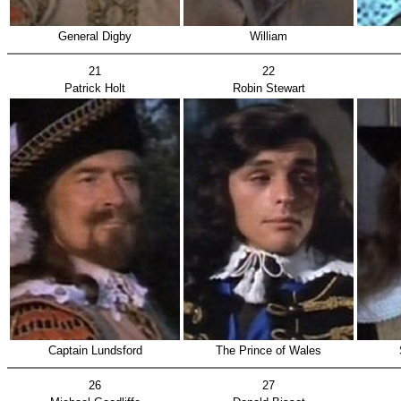
General Digby
William
21
22
Patrick Holt
Robin Stewart
Captain Lundsford
The Prince of Wales
26
27