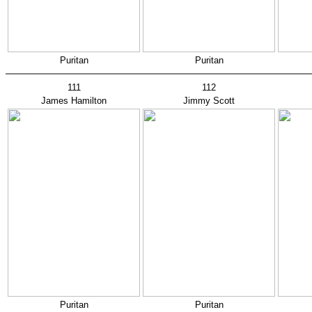
Puritan
Puritan
111
112
James Hamilton
Jimmy Scott
Puritan
Puritan