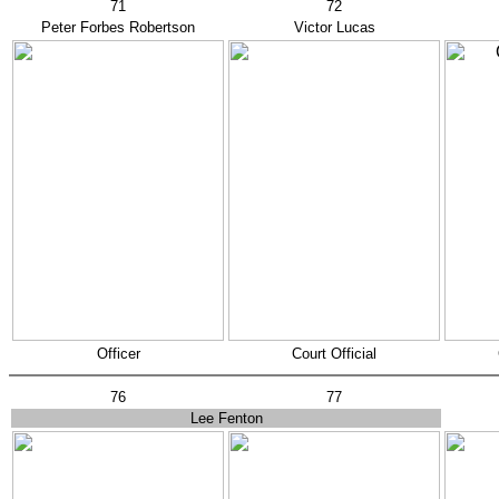
71
72
Peter Forbes Robertson
Victor Lucas
Officer
Court Official
76
77
Lee Fenton