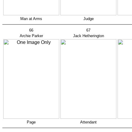
Man at Arms
Judge
66
67
Archie Parker
Jack Hetherington
Page
Attendant