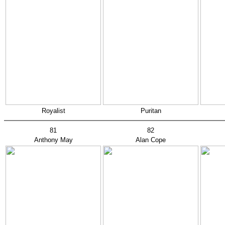
Royalist
Puritan
81
82
Anthony May
Alan Cope