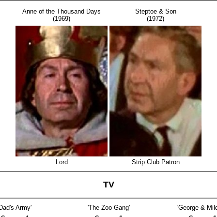
Anne of the Thousand Days
Steptoe & Son
(1969)
(1972)
Lord
Strip Club Patron
TV
'Dad's Army'
'The Zoo Gang'
'George & Mild