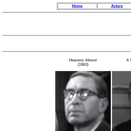
Home
Actors
Heavens Above!
A 
(1963)