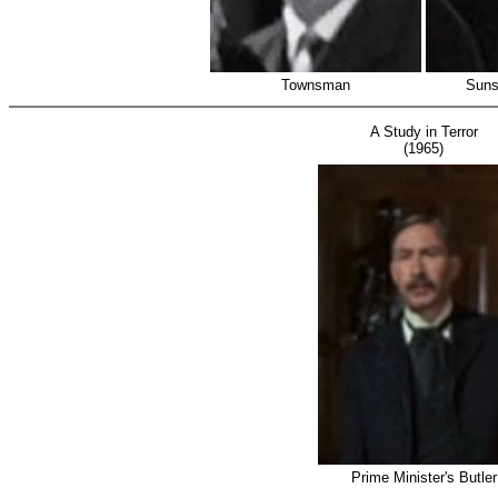
Townsman
Suns
A Study in Terror
(1965)
Prime Minister's Butler