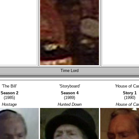
Time Lord
'The Bill'
'Storyboard'
'House of Car
Season 2
Season 4
Story 1
(1985)
(1989)
(1990)
Hostage
Hunted Down
House of Ca