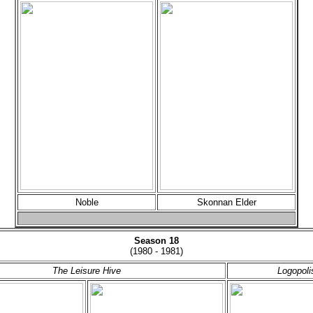
Noble
Skonnan Elder
Season 18
(1980 - 1981)
The Leisure Hive
Logopoli