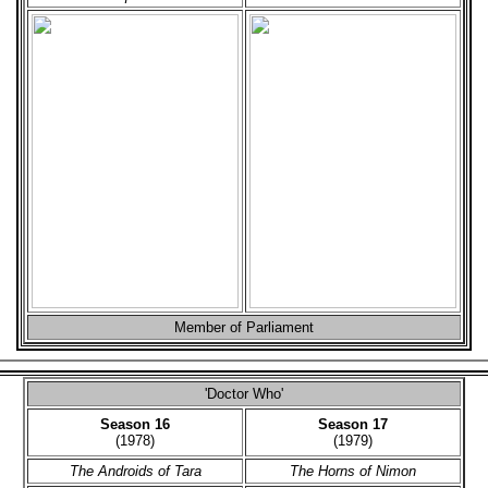
Member of Parliament
'Doctor Who'
Season 16
Season 17
(1978)
(1979)
The Androids of Tara
The Horns of Nimon