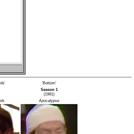
ds'
'Bottom'
Season 1
(1991)
rds
Apocalypse