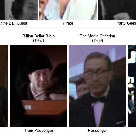
hine Ball Guest
Pirate
Party Gues
Billion Dollar Brain
The Magic Christian
(1967)
(1969)
Train Passenger
Passenger