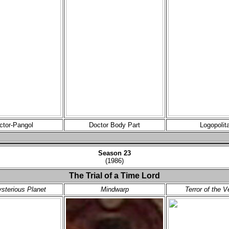
ctor-Pangol
Doctor Body Part
Logopolit
Season 23
(1986)
The Trial of a Time Lord
sterious Planet
Mindwarp
Terror of the V