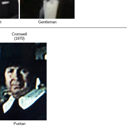
t
Gentleman
Cromwell
(1970)
Puritan