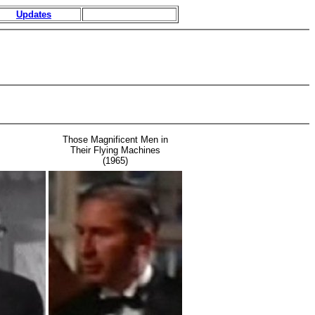
Updates
Those Magnificent Men in
Their Flying Machines
(1965)