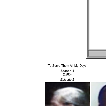
'To Serve Them All My Days'
Season 1
(1980)
Episode 1