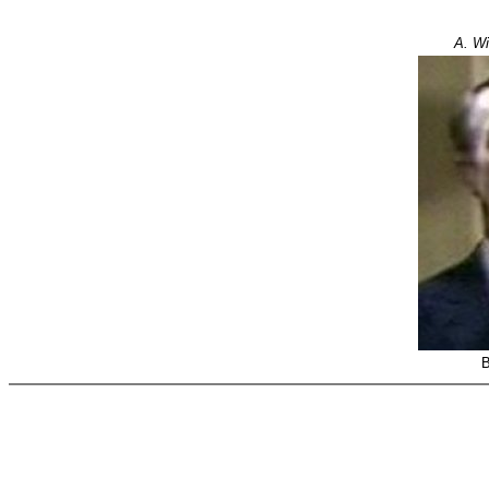
A. Wi
B