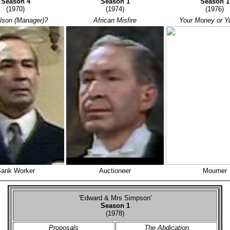
Season 4
Season 1
Season
(1970)
(1974)
(1976)
lson (Manager)?
African Misfire
Your Money or Yo
ank Worker
Auctioneer
Mourner
'Edward & Mrs Simpson'
Season 1
(1978)
Proposals
The Abdication