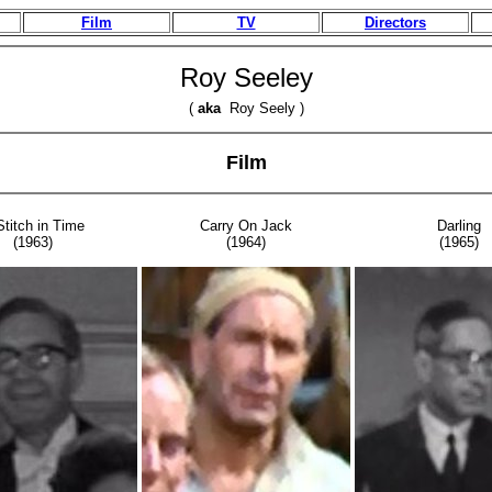
Film
TV
Directors
Roy Seeley
(
aka
Roy Seely )
Film
Stitch in Time
Carry On Jack
Darling
(1963)
(1964)
(1965)