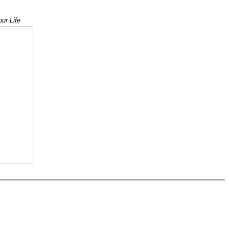
 1
ur Life