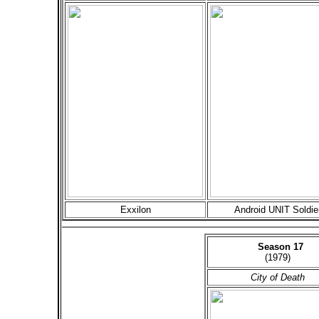
Exxilon
Android UNIT Soldie
Season 17
(1979)
City of Death