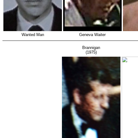
Wanted Man
Geneva Waiter
Brannigan
(1975)