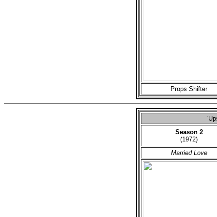
Props Shifter
'Up
Season 2
(1972)
Married Love