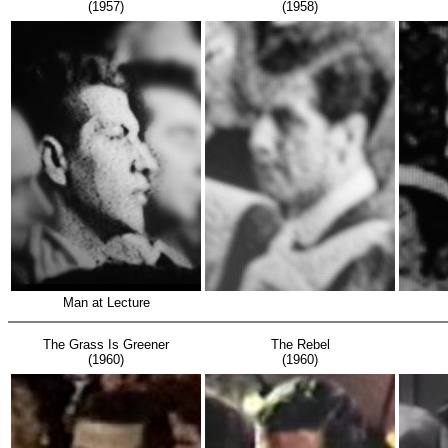
(1957)
(1958)
Man at Lecture
The Grass Is Greener
The Rebel
(1960)
(1960)