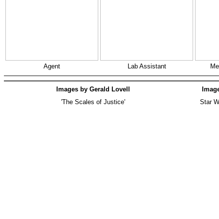
Agent
Lab Assistant
Me
Images by Gerald Lovell
Imag
'The Scales of Justice'
Star W