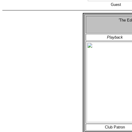
Guest
'The Ed
S
Playback
Club Patron