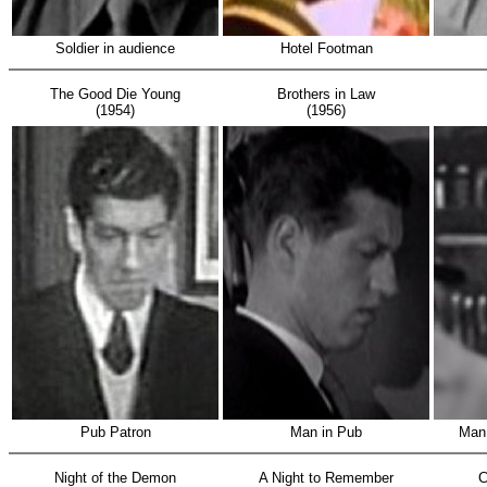
Soldier in audience
Hotel Footman
The Good Die Young
Brothers in Law
(1954)
(1956)
Pub Patron
Man in Pub
Man 
Night of the Demon
A Night to Remember
C