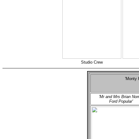
Studio Crew
'Monty 
S
'Mr and Mrs Brian Norr
Ford Popular'