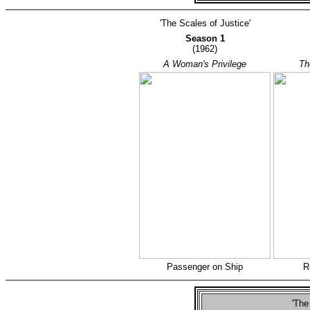
'The Scales of Justice'
Season 1
(1962)
A Woman's Privilege
Th
Passenger on Ship
R
'The