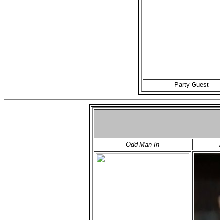
Party Guest
Odd Man In