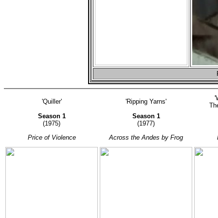
'
'Quiller'
'Ripping Yarns'
The
Season 1
Season 1
(1975)
(1977)
Price of Violence
Across the Andes by Frog