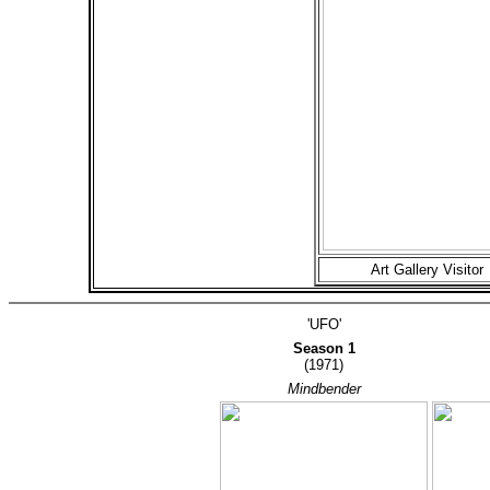
Art Gallery Visitor
'UFO'
Season 1
(1971)
Mindbender