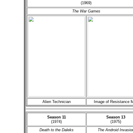
(1969)
The War Games
Alien Technician
Image of Resistance 
Season 11
Season 13
(1974)
(1975)
Death to the Daleks
The Android Invasio