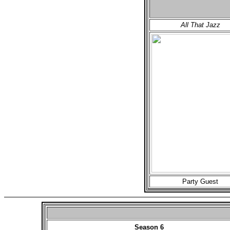
All That Jazz
Party Guest
Season 6