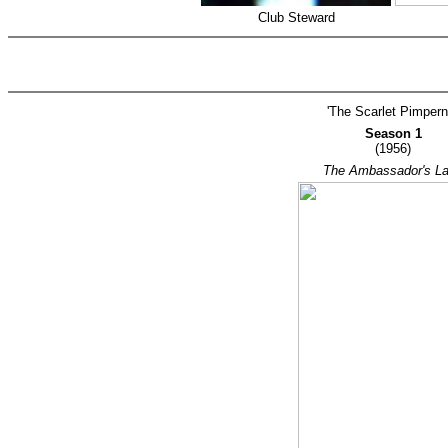
Club Steward
'The Scarlet Pimperne
Season 1
(1956)
The Ambassador's L