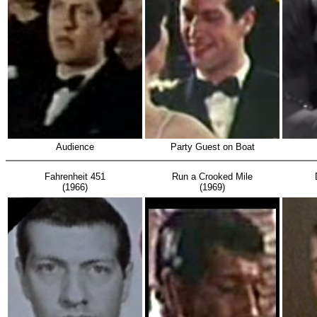
Audience
Party Guest on Boat
Fahrenheit 451
Run a Crooked Mile
(1966)
(1969)