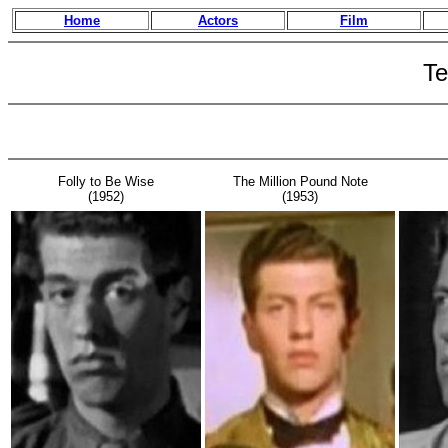
Home
Actors
Film
Te
Folly to Be Wise
The Million Pound Note
(1952)
(1953)