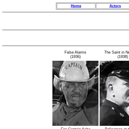
Home
Actors
False Alarms
The Saint in N
(1936)
(1938)