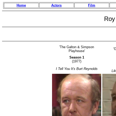
Home
Actors
Film
Roy
'The Galton & Simpson
'
Playhouse'
Season 1
(1977)
I Tell You It's Burt Reynolds
Li