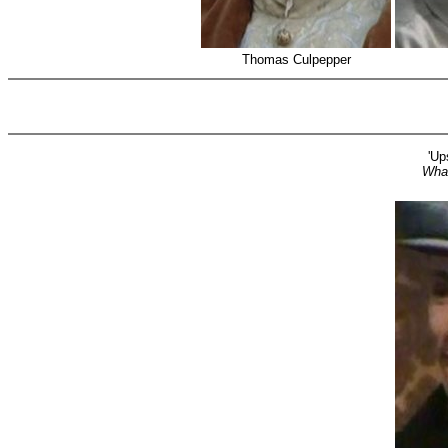
Thomas Culpepper
'Up
Wha