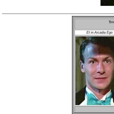
'Br
Et in Arcadia Ego