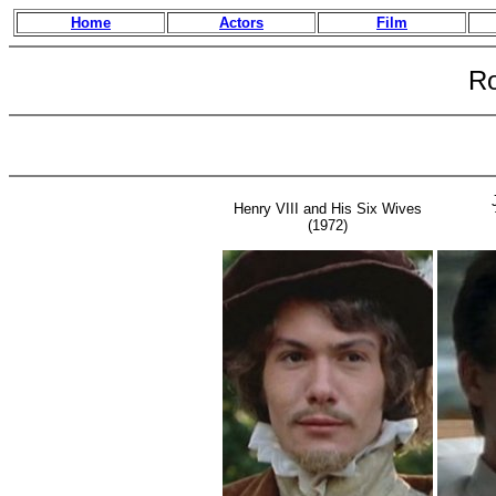
Home
Actors
Film
Ro
Henry VIII and His Six Wives
(1972)