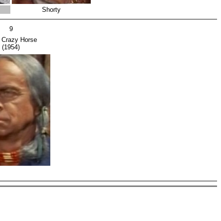
Shorty
9
f Crazy Horse
(1954)