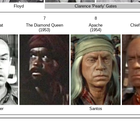
Floyd
Clarence 'Pearly' Gates
7
8
at
The Diamond Queen
Apache
Chie
(1953)
(1954)
er
Santos