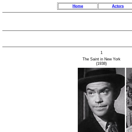
Home
Actors
1
The Saint in New York
(1938)