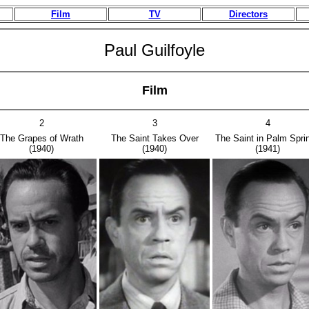
Film
TV
Directors
Paul Guilfoyle
Film
2
3
4
The Grapes of Wrath
The Saint Takes Over
The Saint in Palm Spri
(1940)
(1940)
(1941)