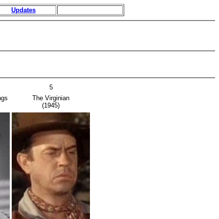
Updates
5
ngs
The Virginian
(1945)