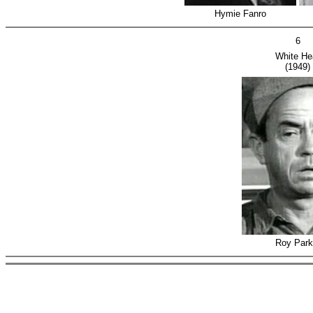
Hymie Fanro
6
White He
(1949)
Roy Park