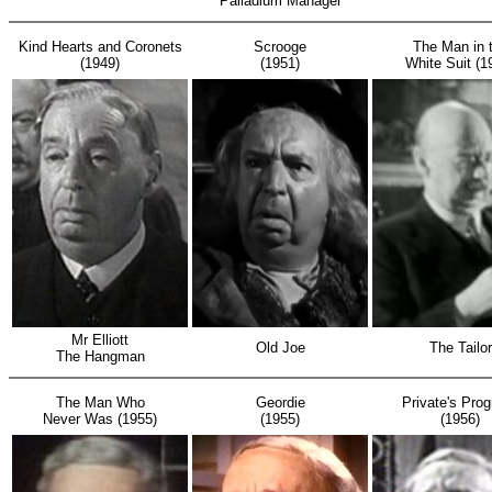
Palladium Manager
Kind Hearts and Coronets
Scrooge
The Man in 
(1949)
(1951)
White Suit (1
Mr Elliott
Old Joe
The Tailor
The Hangman
The Man Who
Geordie
Private's Pro
Never Was (1955)
(1955)
(1956)