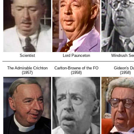
Scientist
Lord Paunceton
Windrush Sen
The Admirable Crichton
Carlton-Browne of the FO
Gideon's D
(1957)
(1958)
(1958)