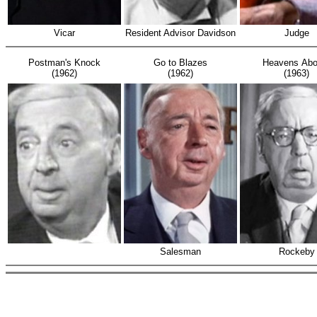
Vicar
Resident Advisor Davidson
Judge
Postman's Knock
Go to Blazes
Heavens Abo
(1962)
(1962)
(1963)
Salesman
Rockeby