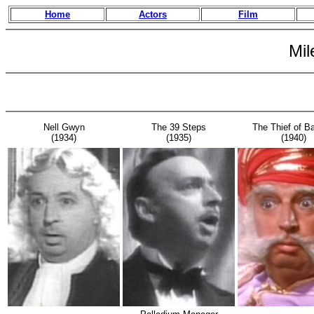
Home
Actors
Film
Mil
Nell Gwyn
The 39 Steps
The Thief of B
(1934)
(1935)
(1940)