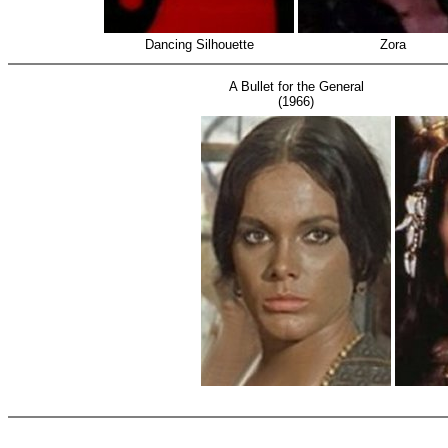
Dancing Silhouette
Zora
A Bullet for the General
(1966)