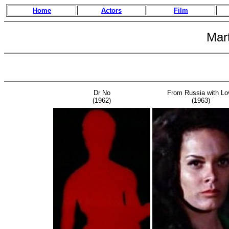
Home
Actors
Film
Mar
Dr No
From Russia with Lo
(1962)
(1963)