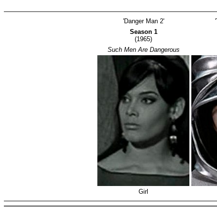
'Danger Man 2'
Season 1
(1965)
Such Men Are Dangerous
Girl