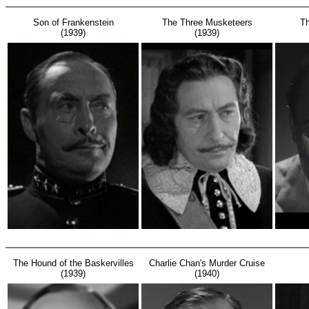
Son of Frankenstein
The Three Musketeers
T
(1939)
(1939)
The Hound of the Baskervilles
Charlie Chan's Murder Cruise
(1939)
(1940)