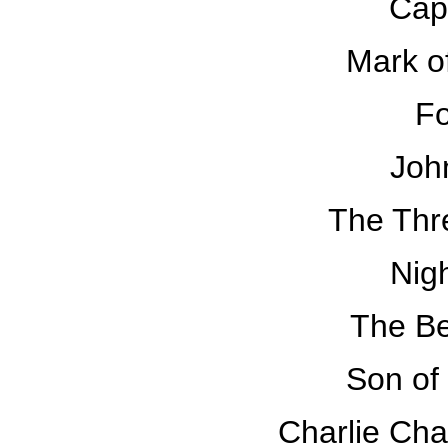
Cap
Mark o
Fo
Joh
The Thr
Nig
The B
Son of
Charlie Cha