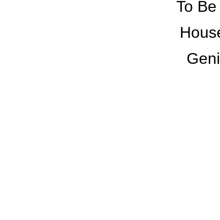
To Be 
House
Geni