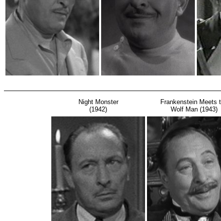
Night Monster
Frankenstein Meets 
(1942)
Wolf Man (1943)