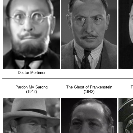
Doctor Mortimer
Pardon My Sarong
The Ghost of Frankenstein
T
(1942)
(1942)