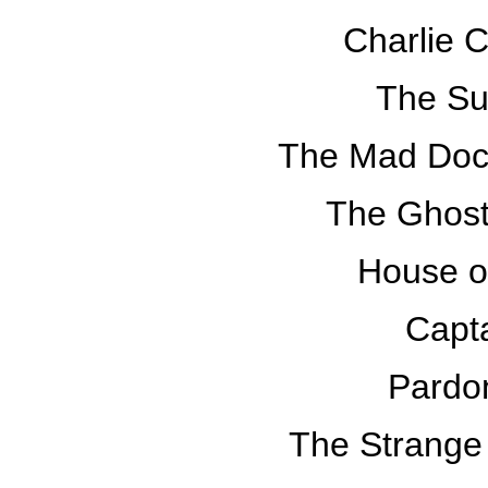
Charlie 
The Su
The Mad Doct
The Ghost
House o
Capt
Pardo
The Strange