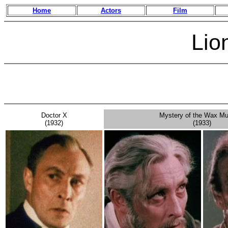
Home
Actors
Film
Lion
Doctor X
Mystery of the Wax M
(1932)
(1933)