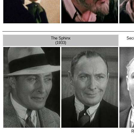
The Sphinx
Secr
(1933)
R