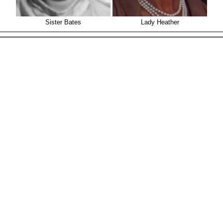
Sister Bates
Lady Heather