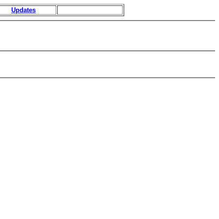
Updates