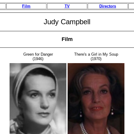
Film
TV
Directors
Judy Campbell
Film
Green for Danger
There's a Girl in My Soup
(1946)
(1970)