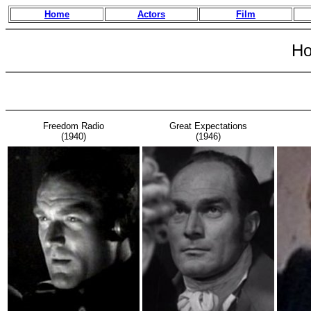
Home
Actors
Film
Ho
Freedom Radio
Great Expectations
(1940)
(1946)