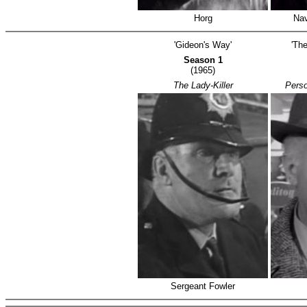
Horg
Nav
'Gideon's Way'
'The
Season 1
(1965)
The Lady-Killer
Perso
Sergeant Fowler