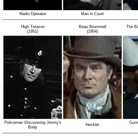
Radio Operator
Man in Court
High Treason
Beau Brummell
The Ba
(1951)
(1954)
Policeman Discovering Jimmy's
Gunne
Heckler
Body