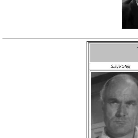
Slave Ship