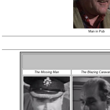
Man in Pub
(
The Missing Man
The Blazing Carava