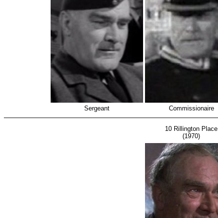
Sergeant
Commissionaire
10 Rillington Place
(1970)