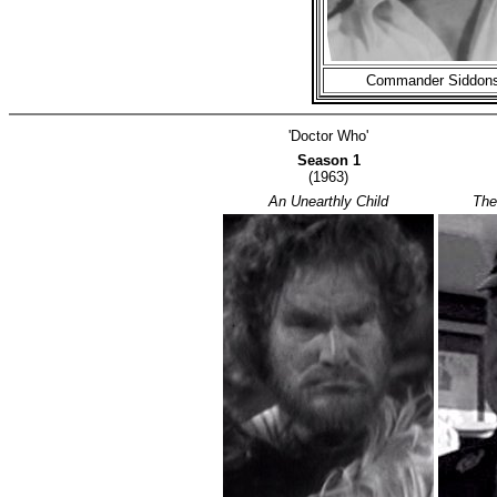
Commander Siddon
'Doctor Who'
Season 1
(1963)
An Unearthly Child
The