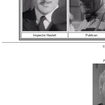
Inspector Haslett
Publican
'T
P