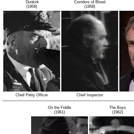
Dunkirk
Corridors of Blood
(1958)
(1958)
Chief Petty Officer
Chief Inspector
On the Fiddle
The Boys
(1961)
(1962)