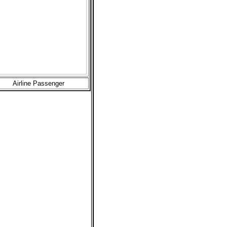
Airline Passenger