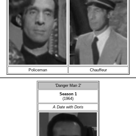
Policeman
Chauffeur
'Danger Man 2'
Season 1
(1964)
A Date with Doris