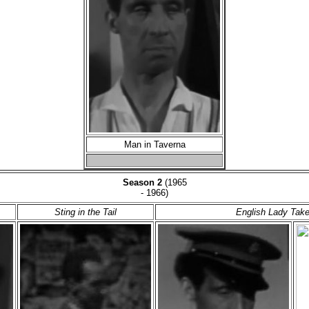
Man in Taverna
Season 2
(1965
- 1966)
Sting in the Tail
English Lady Tak