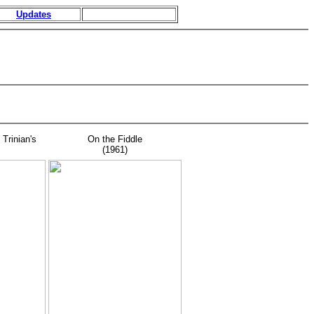
Updates
 Trinian's
On the Fiddle
(1961)