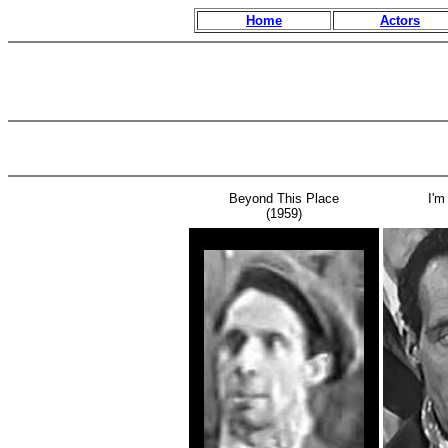
Home
Actors
Beyond This Place
I'm
(1959)