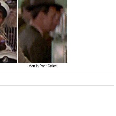
Man in Post Office