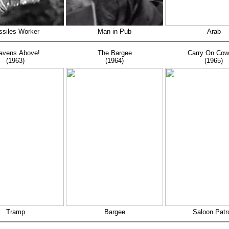
ssiles Worker
Man in Pub
Arab
avens Above!
The Bargee
Carry On Co
(1963)
(1964)
(1965)
Tramp
Bargee
Saloon Patr