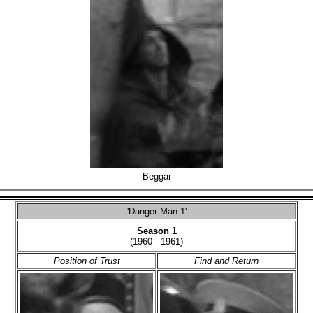
Beggar
'Danger Man 1'
Season 1
(1960 - 1961)
Position of Trust
Find and Return