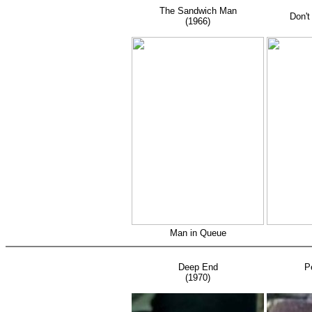
C
The Sandwich Man
Don't
(1966)
(
Man in Queue
Deep End
P
(1970)