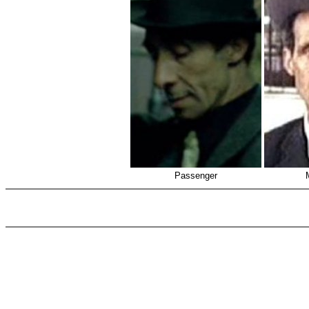
Passenger