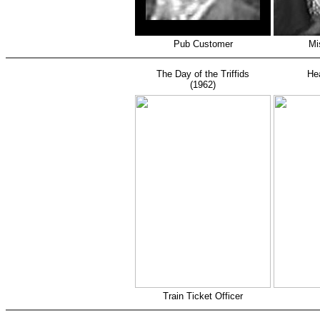
Pub Customer
Mi
The Day of the Triffids
He
(1962)
Train Ticket Officer