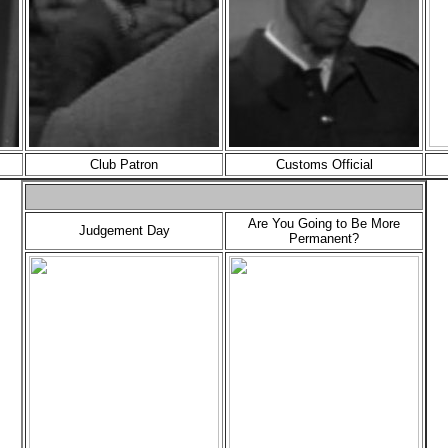
Club Patron
Customs Official
Are You Going to Be More
Judgement Day
Permanent?