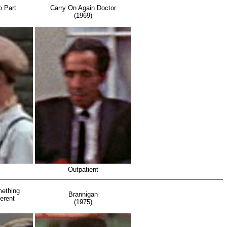
o Part
Carry On Again Doctor
(1969)
Outpatient
ething
Brannigan
erent
(1975)