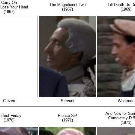
arry On
The Magnificent Two
Till Death Us D
 Lose Your Head
(1967)
(1969)
1967)
Citizen
Servant
Workman
And Now for Som
erfect Friday
Please Sir!
Completely Diff
(1970)
(1971)
(1971)