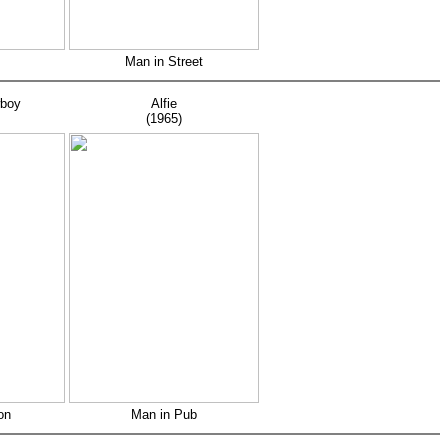
Man in Street
wboy
Alfie
(1965)
on
Man in Pub