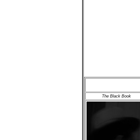
The Black Book