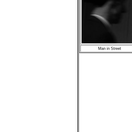
Man in Street