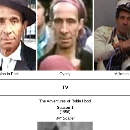
Man in Park
Gypsy
Milkman
TV
'The Adventures of Robin Hood'
Season 1
(1956)
Will Scarlet