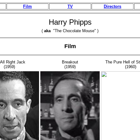
Film
TV
Directors
Harry Phipps
(
aka
"The Chocolate Mouse" )
Film
 All Right Jack
Breakout
The Pure Hell of St
(1959)
(1959)
(1960)