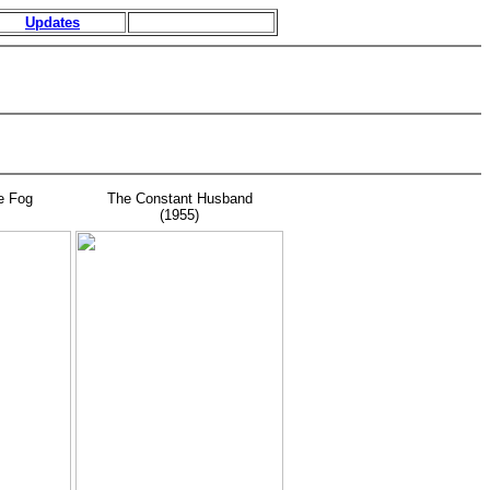
Updates
e Fog
The Constant Husband
(1955)