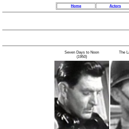
Home
Actors
Seven Days to Noon
The L
(1950)