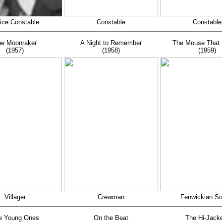
ice Constable
Constable
Constable
e Moonraker
A Night to Remember
The Mouse That 
(1957)
(1958)
(1959)
Villager
Crewman
Fenwickian So
e Young Ones
On the Beat
The Hi-Jack