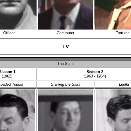
Officer
Commuter
Torturer
TV
'The Saint'
Season 1
Season 2
(1962)
(1963 - 1964)
oaded Tourist
Starring the Saint
Luella