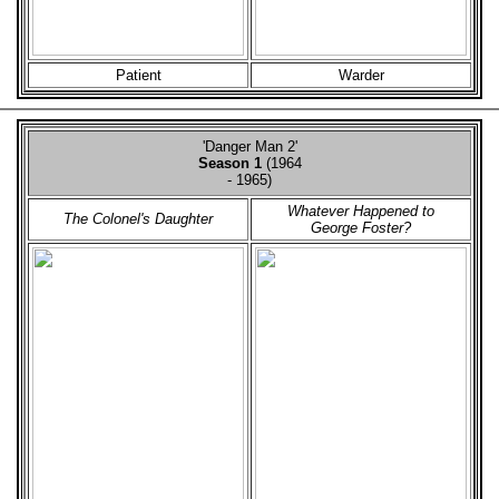
Patient
Warder
'Danger Man 2'
Season 1
(1964
- 1965)
Whatever Happened to
The Colonel's Daughter
George Foster?