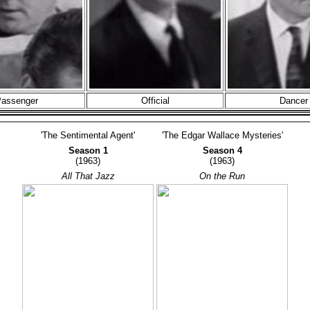
assenger
Official
Dancer
'The Sentimental Agent'
'The Edgar Wallace Mysteries'
Season 1
Season 4
(1963)
(1963)
All That Jazz
On the Run