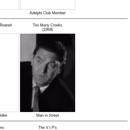
Adelphi Club Member
Roared
Too Many Crooks
(1959)
ldier
Man in Street
ers
The V.I.P's