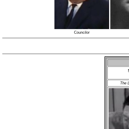
Councilor
The L