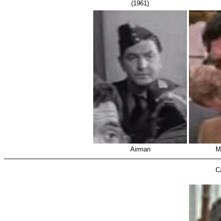
(1961)
Airman
M
C