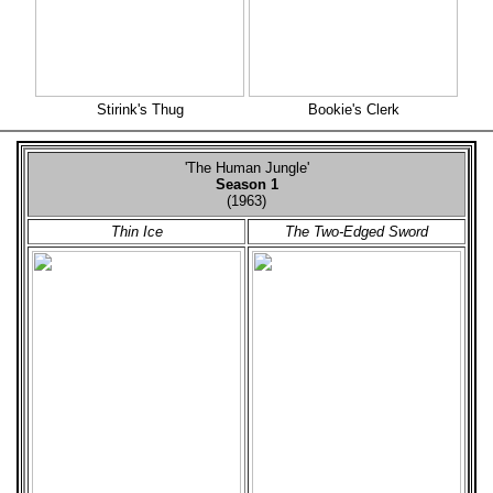
Stirink's Thug
Bookie's Clerk
'The Human Jungle'
Season 1
(1963)
Thin Ice
The Two-Edged Sword