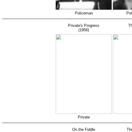
Policeman
Pol
Private's Progress
Th
(1956)
Private
On the Fiddle
Th