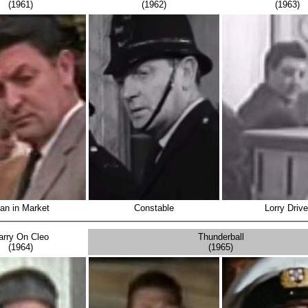
(1961)
(1962)
(1963)
an in Market
Constable
Lorry Drive
arry On Cleo
Thunderball
(1964)
(1965)