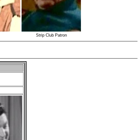
Strip Club Patron