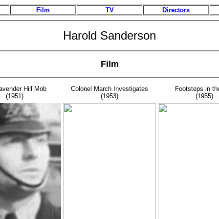
Film
TV
Directors
Harold Sanderson
Film
avender Hill Mob
Colonel March Investigates
Footsteps in th
(1951)
(1953)
(1955)