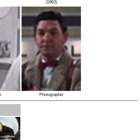
(1963)
r
Photographer