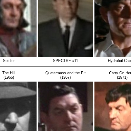
Soldier
SPECTRE #11
Hydrofoil Cap
The Hill
Quatermass and the Pit
Carry On He
(1965)
(1967)
(1971)