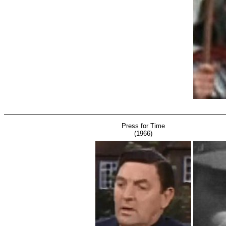
Press for Time
(1966)