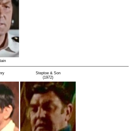
tain
nry
Steptoe & Son
(1972)