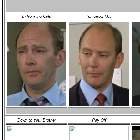
In from the Cold
Tomorrow Man
Down to You, Brother
Pay Off