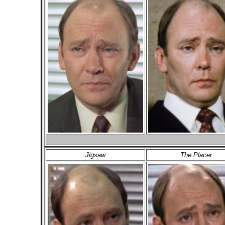
Jigsaw
The Placer