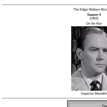
'The Edgar Wallace Myst
Season 4
(1963)
On the Run
Inspector Meredith
'The