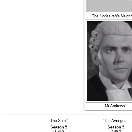
The Undesirable Neigh
Mr Andrews
'The Saint'
'The Avengers'
Season 5
Season 5
(1967)
(1967)