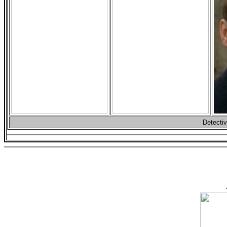
Detectiv