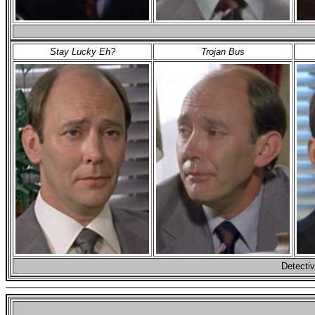
Stay Lucky Eh?
Trojan Bus
Detectiv