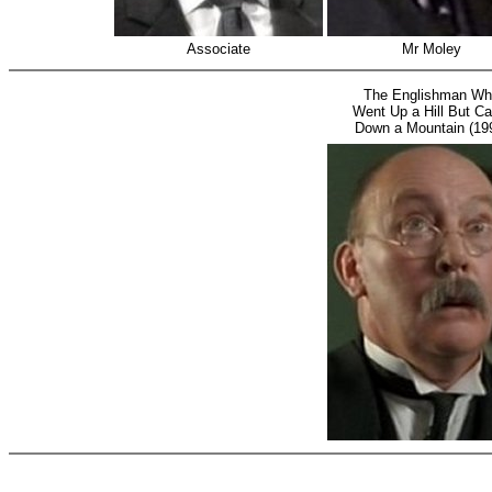
Associate
Mr Moley
The Englishman W
Went Up a Hill But C
Down a Mountain (19