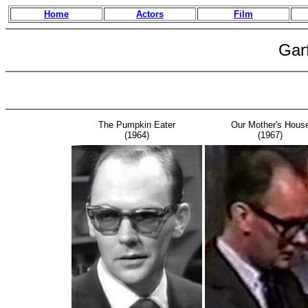
Home
Actors
Film
Gar
The Pumpkin Eater
Our Mother's Hous
(1964)
(1967)