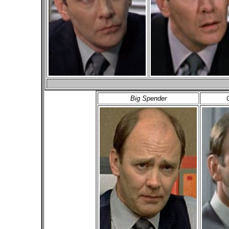
Big Spender