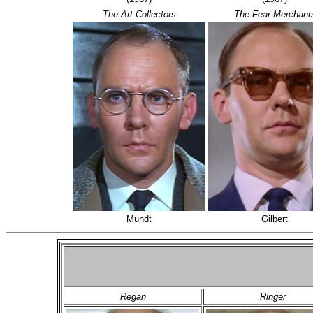
The Art Collectors
The Fear Merchant
Mundt
Gilbert
Regan
Ringer