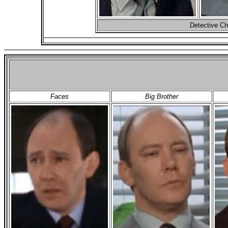
Detective Ch
Faces
Big Brother