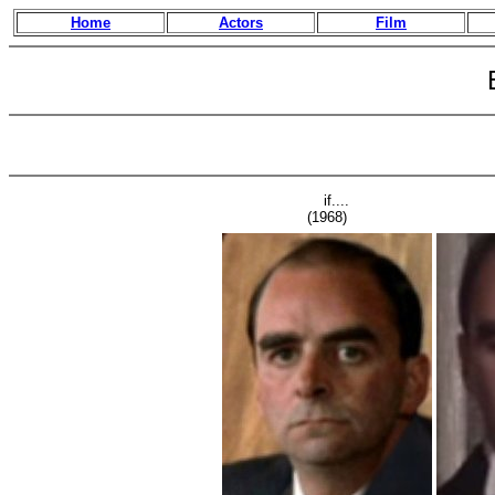
Home
Actors
Film
if....
(1968)