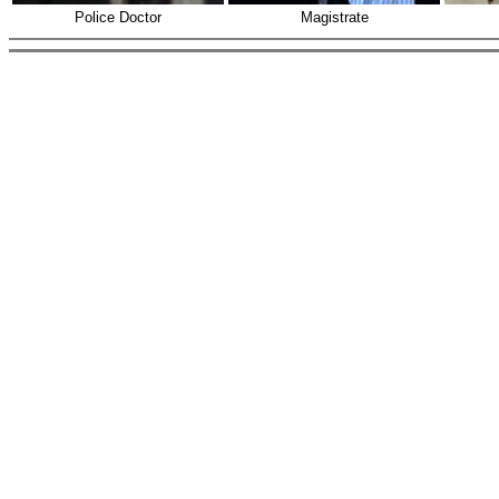
Police Doctor
Magistrate