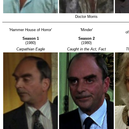
Doctor Morris
'Hammer House of Horror'
'Minder'
o
Season 1
Season 2
(1980)
(1980)
Carpathian Eagle
Caught in the Act, Fact
T