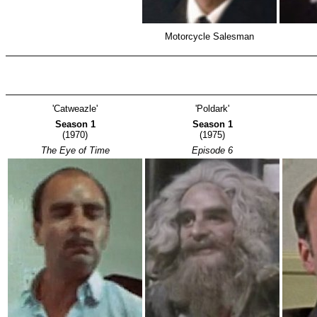
Motorcycle Salesman
'Catweazle'
'Poldark'
Season 1
Season 1
(1970)
(1975)
The Eye of Time
Episode 6