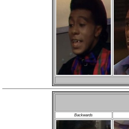
Backwards