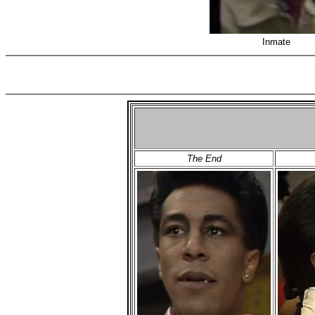
Inmate
The End