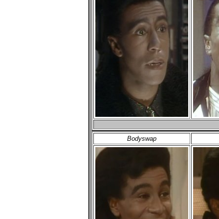
Bodyswap