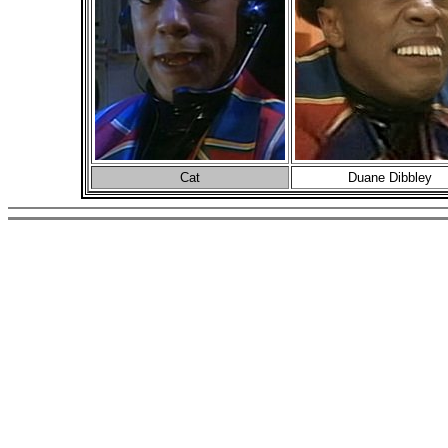
Cat
Duane Dibbley