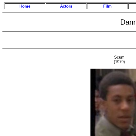
Home
Actors
Film
Dann
Scum
(1979)