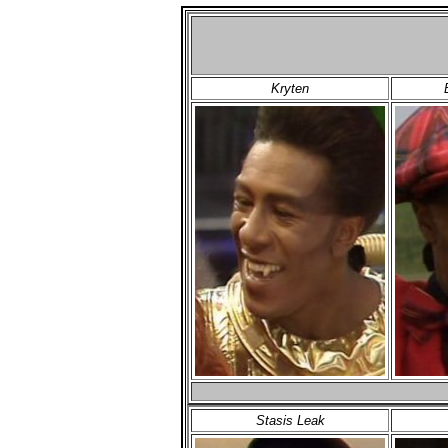
Kryten
Stasis Leak