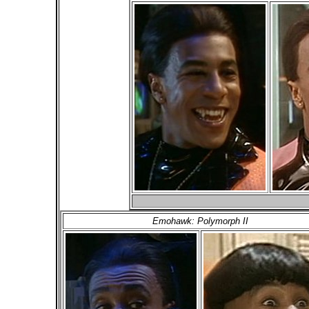
Emohawk: Polymorph II