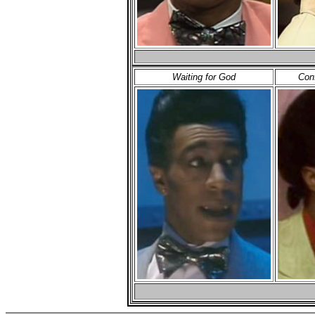
Waiting for God
Con