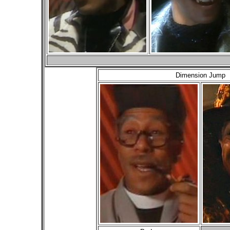
Dimension Jump