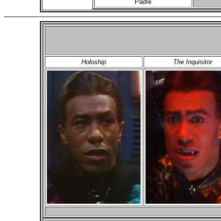
Padre
Holoship
The Inquisitor