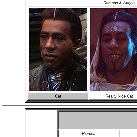
Demons & Angels
Cat
Really Nice Cat
Psirens