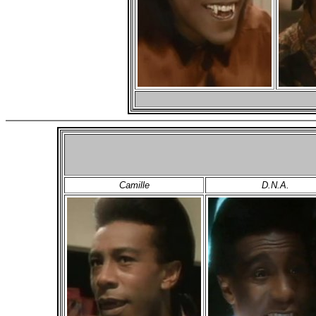
Camille
D.N.A.