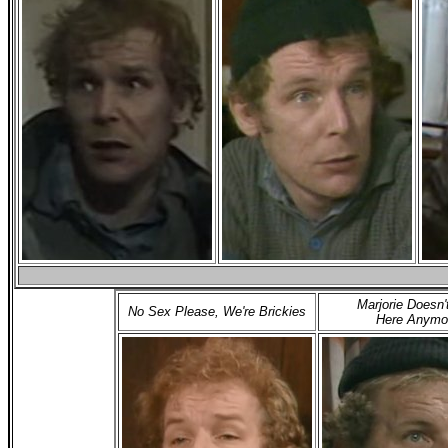
Marjorie Doesn'
No Sex Please, We're Brickies
Here Anymo