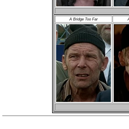
A Bridge Too Far