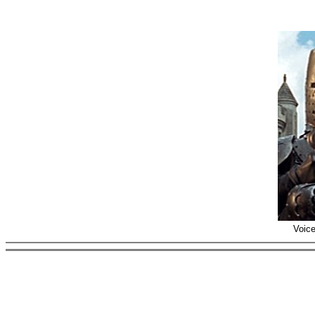
Voice