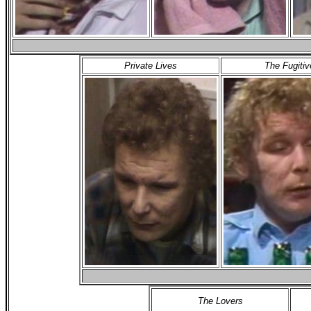
Private Lives
The Fugitiv
The Lovers