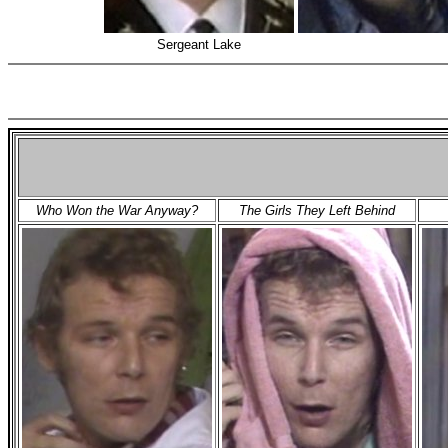
Sergeant Lake
Who Won the War Anyway?
The Girls They Left Behind