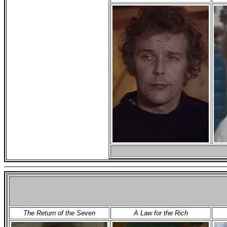
The Return of the Seven
A Law for the Rich