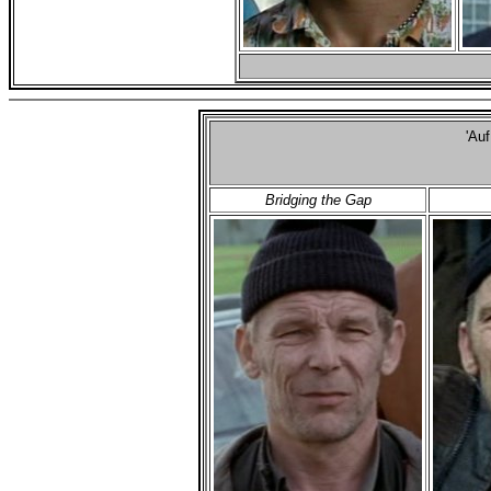
'Au
Bridging the Gap