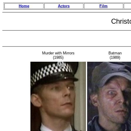
Home
Actors
Film
Christ
Murder with Mirrors
Batman
(1985)
(1989)