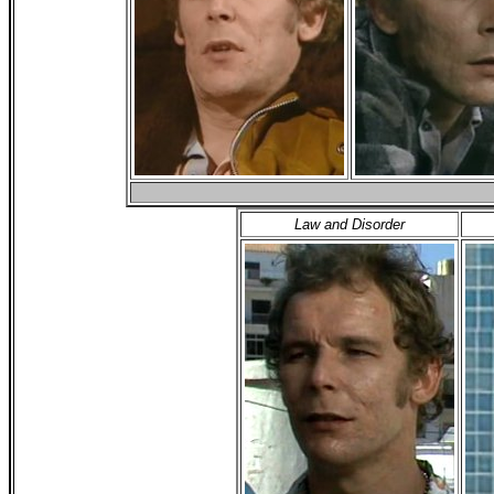
Law and Disorder