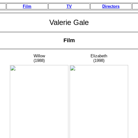
Film
TV
Directors
Valerie Gale
Film
Willow
Elizabeth
(1988)
(1998)