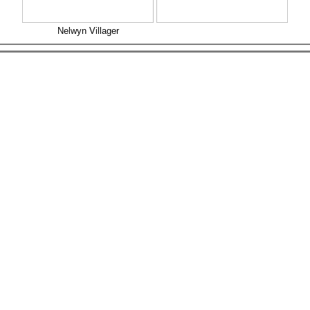
Nelwyn Villager