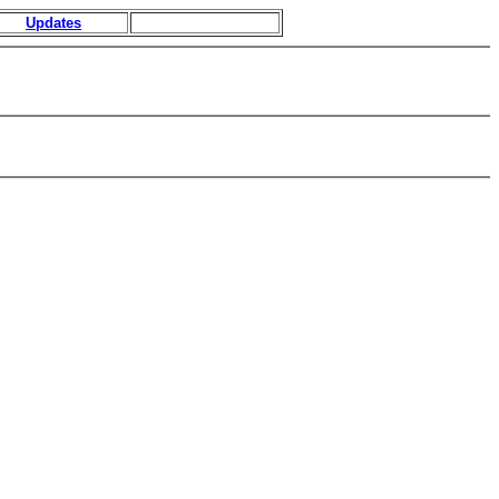
Updates