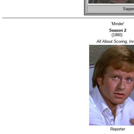
Sapper
'Minder'
Season 2
(1980)
All About Scoring, Inn
Reporter