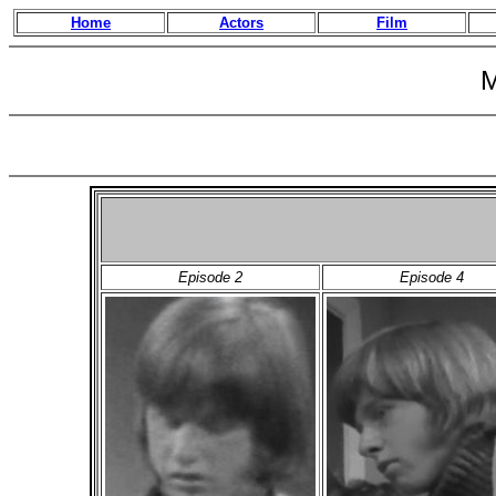
Home
Actors
Film
M
Episode 2
Episode 4