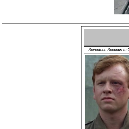
Seventeen Seconds to G