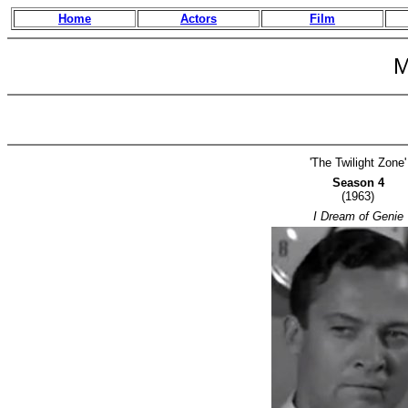
Home
Actors
Film
M
'The Twilight Zone'
Season 4
(1963)
I Dream of Genie