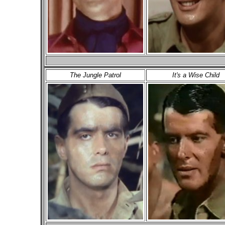
The Jungle Patrol
It's a Wise Child