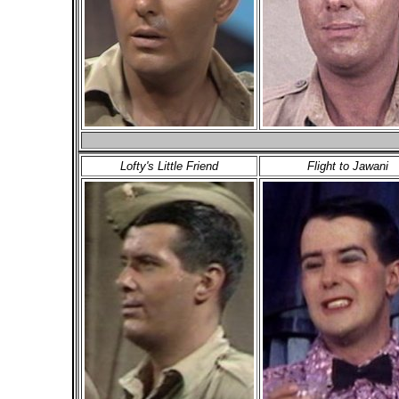
Lofty's Little Friend
Flight to Jawani