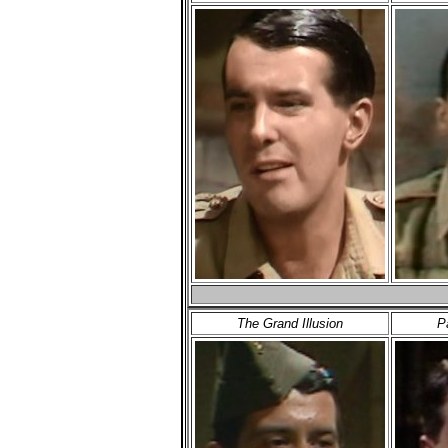
The Grand Illusion
P