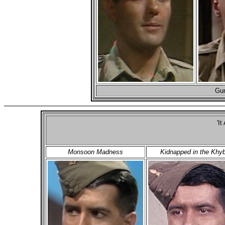
Gun
'It
Monsoon Madness
Kidnapped in the Khy