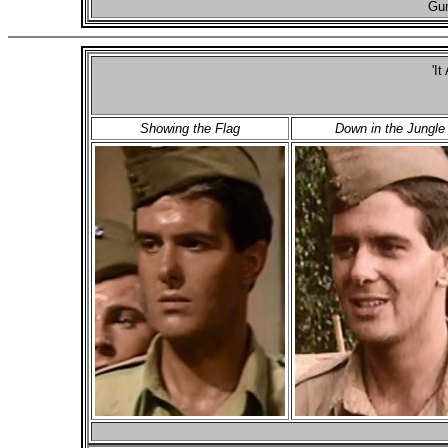
Gun
'It
Showing the Flag
Down in the Jungle