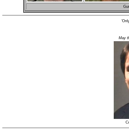
Gun
'Onl
May t
C