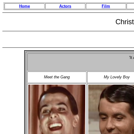
Home
Actors
Film
Chris
'It
Meet the Gang
My Lovely Boy