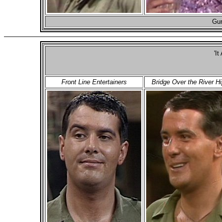
Gun
'It
Front Line Entertainers
Bridge Over the River H