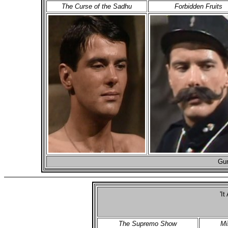
The Curse of the Sadhu
Forbidden Fruits
Gun
'It
The Supremo Show
Mi