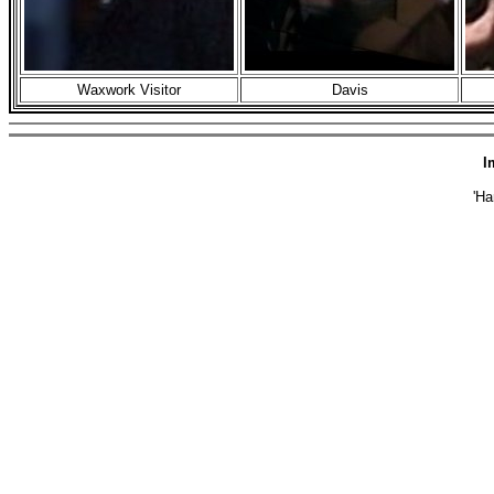
Waxwork Visitor
Davis
I
'Ha