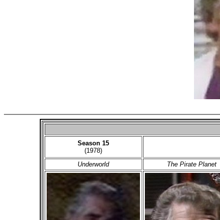
Season 15
(1978)
Underworld
The Pirate Planet