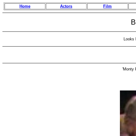
Home
Actors
Film
B
Looks 
'Monty 