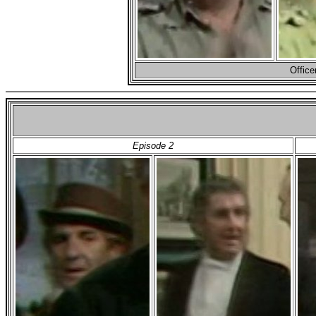
Office
Episode 2