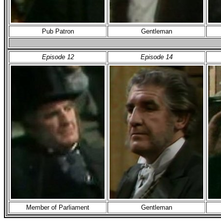
Pub Patron
Gentleman
Episode 12
Episode 14
Member of Parliament
Gentleman