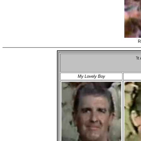
R
'It
My Lovely Boy