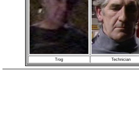
Trog
Technician