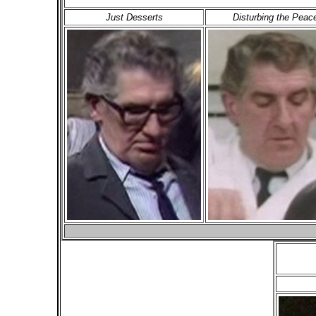
Just Desserts
Disturbing the Peac