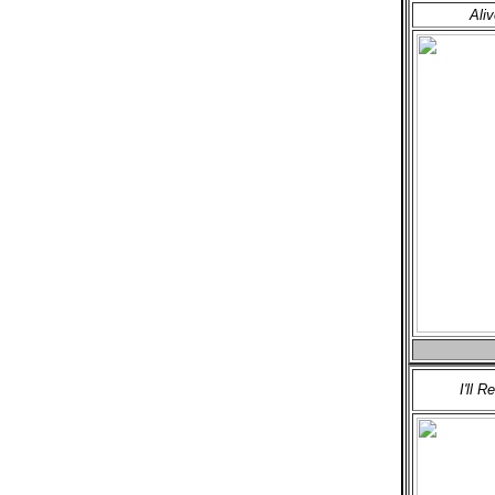
Ali
I'll R