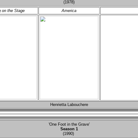
(1978)
 on the Stage
America
Henrietta Labouchere
'One Foot in the Grave'
Season 1
(1990)