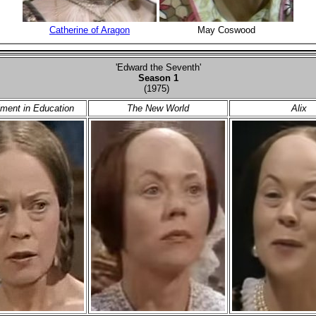
Catherine of Aragon
May Coswood
'Edward the Seventh'
Season 1
(1975)
ment in Education
The New World
Alix