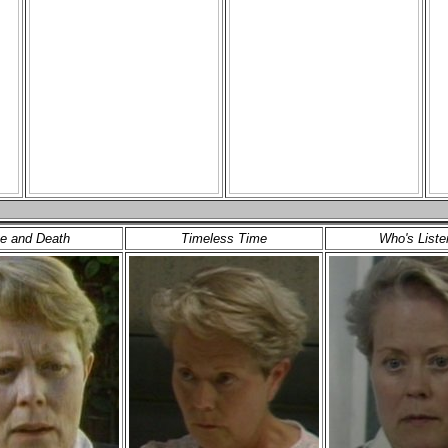
e and Death
Timeless Time
Who's Liste