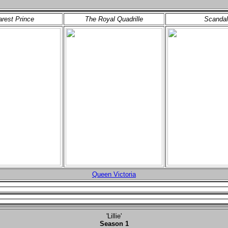
rest Prince
The Royal Quadrille
Scandal
Queen Victoria
'Lillie'
Season 1