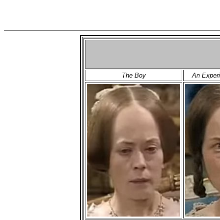
The Boy
An Experi