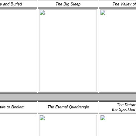
ve and Buried
The Big Sleep
The Valley of
The Return
etire to Bedlam
The Eternal Quadrangle
the Speckled