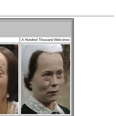
A Hundred Thousand Welcomes