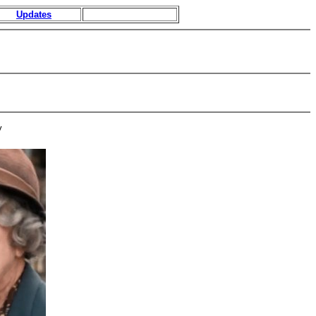
Updates
y