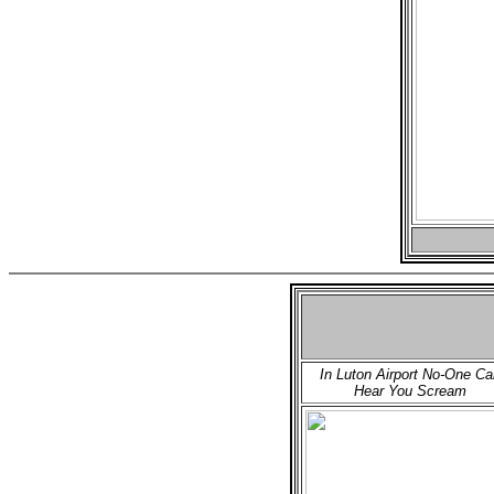
In Luton Airport No-One Ca
Hear You Scream