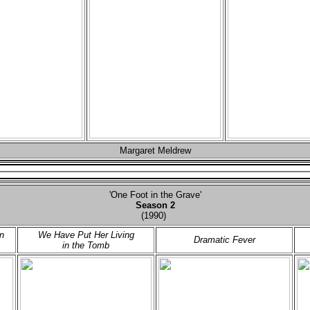
Margaret Meldrew
'One Foot in the Grave'
Season 2
(1990)
n
We Have Put Her Living
Dramatic Fever
in the Tomb