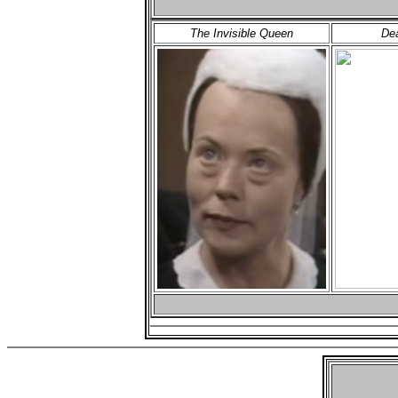
The Invisible Queen
Dea