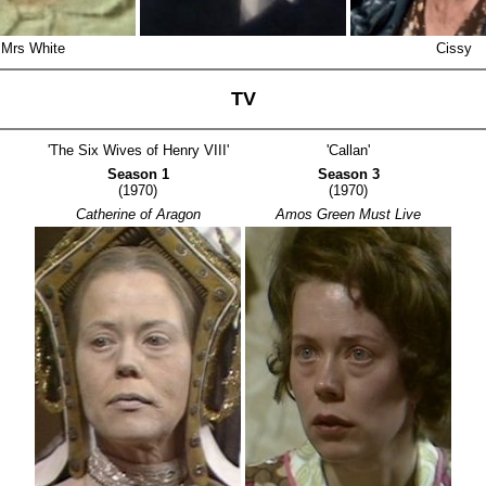
Mrs White
Cissy
TV
'The Six Wives of Henry VIII'
'Callan'
Season 1
Season 3
(1970)
(1970)
Catherine of Aragon
Amos Green Must Live