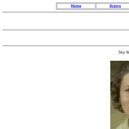
Home
Actors
Sky W