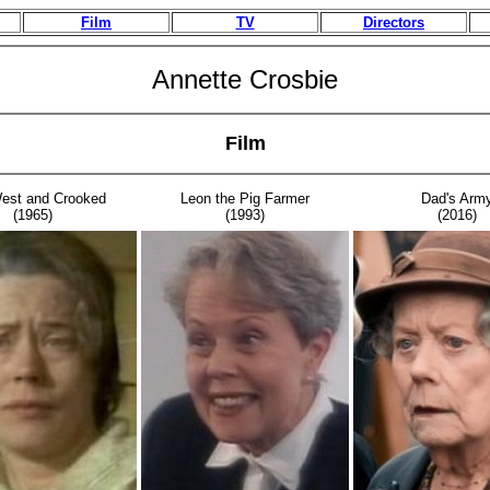
Film
TV
Directors
Annette Crosbie
Film
est and Crooked
Leon the Pig Farmer
Dad's Arm
(1965)
(1993)
(2016)