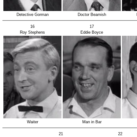
Detective Gorman
Doctor Beamish
16
17
Roy Stephens
Eddie Boyce
Waiter
Man in Bar
21
22