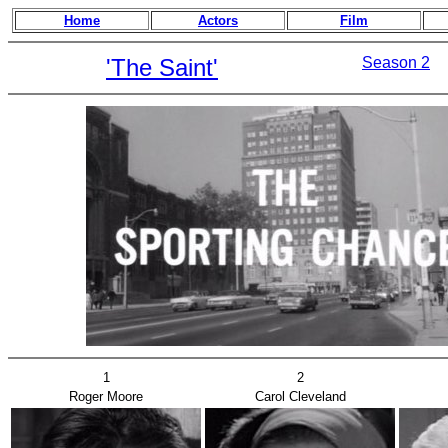
Home
Actors
Film
'The Saint'
Season 2
1
2
Roger Moore
Carol Cleveland