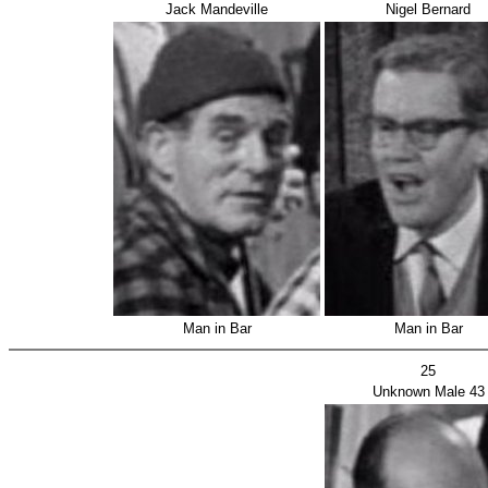
Jack Mandeville
Nigel Bernard
Man in Bar
Man in Bar
25
Unknown Male 43