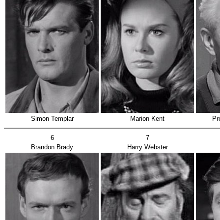
Simon Templar
Marion Kent
Pr
6
7
Brandon Brady
Harry Webster