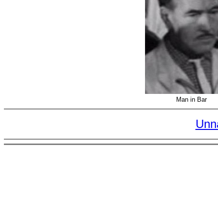
Man in Bar
Unn