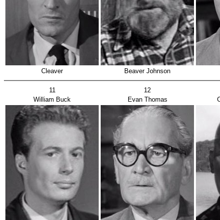
Cleaver
Beaver Johnson
11
12
William Buck
Evan Thomas