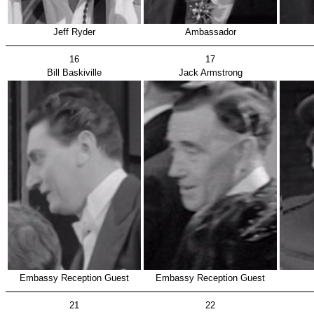
Jeff Ryder
Ambassador
16
17
Bill Baskiville
Jack Armstrong
Embassy Reception Guest
Embassy Reception Guest
21
22