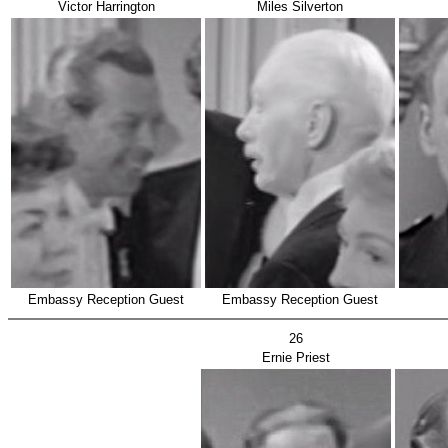
Victor Harrington
Miles Silverton
Embassy Reception Guest
Embassy Reception Guest
26
Ernie Priest