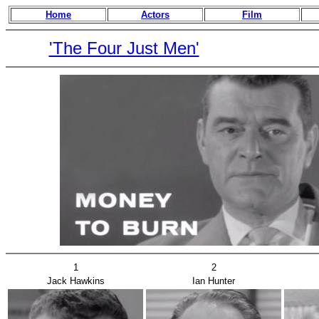
Home
Actors
Film
'The Four Just Men'
1
2
Jack Hawkins
Ian Hunter