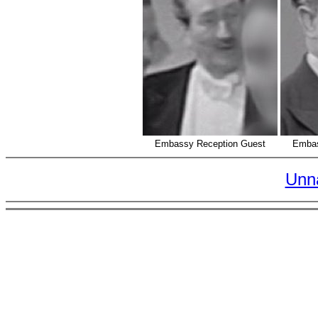
Embassy Reception Guest
Embas
Unn