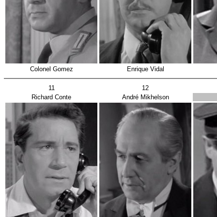
Colonel Gomez
Enrique Vidal
11
12
Richard Conte
André Mikhelson