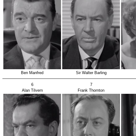
Ben Manfred
Sir Walter Barling
6
7
Alan Tilvern
Frank Thornton