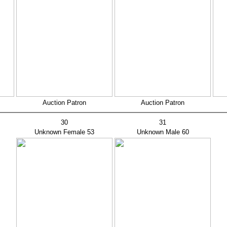
Auction Patron
Auction Patron
30
31
Unknown Female
53
Unknown Male 60