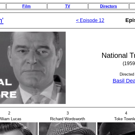
Film
TV
Directors
n'
Epi
< Episode 12
National T
(1959
Directed
Basil De
2
3
4
illiam Lucas
Richard Wordsworth
Toke Townl