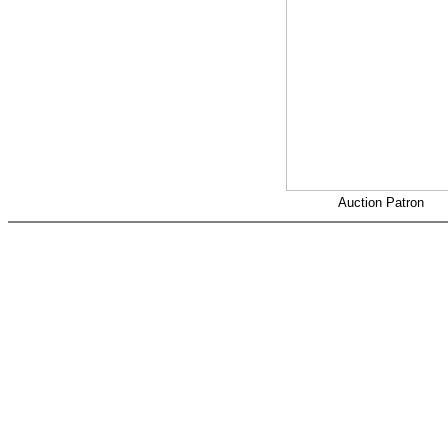
Auction Patron