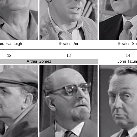
ord Eastleigh
Bowles Jnr
Bowles Sn
12
13
14
Arthur Gomez
John Tatu