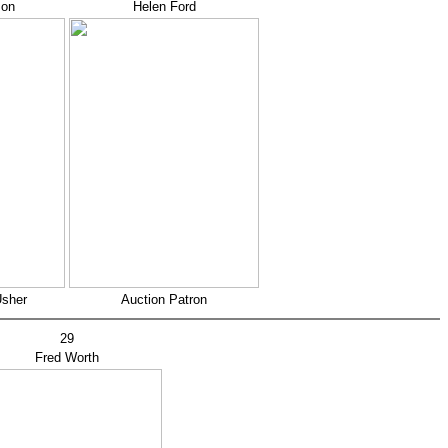
son
Helen Ford
Usher
Auction Patron
29
Fred Worth