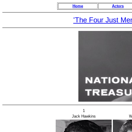
Home
Actors
'The Four Just Me
1
Jack Hawkins
W