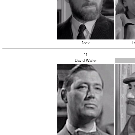
Jock
L
11
David Waller