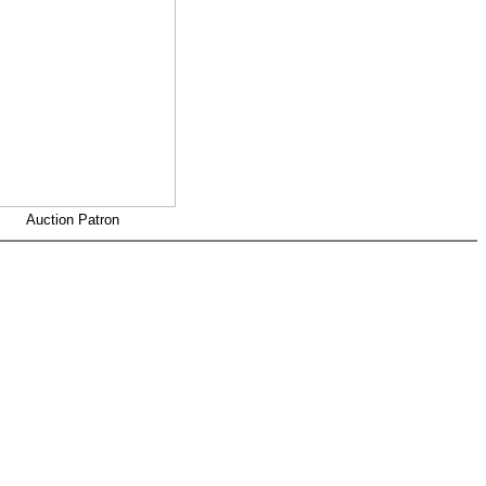
Auction Patron