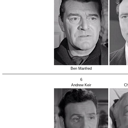
Ben Manfred
6
Andrew Keir
Ch