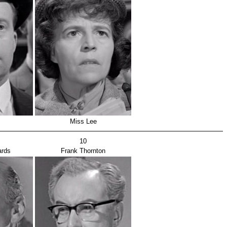
Miss Lee
10
ards
Frank Thornton