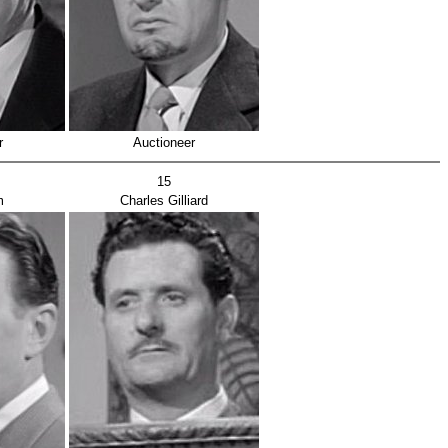
r
Auctioneer
15
m
Charles Gilliard