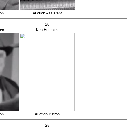
ron
Auction Assistant
20
sco
Ken Hutchins
ron
Auction Patron
25