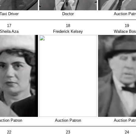
Taxi Driver
Doctor
Auction Pat
17
18
19
Sheila Aza
Frederick Kelsey
Wallace Bo
ction Patron
Auction Patron
Auction Pat
22
23
24