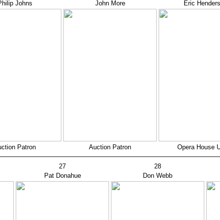
Philip Johns
John More
Eric Hender
ction Patron
Auction Patron
Opera House 
27
28
Pat Donahue
Don Webb