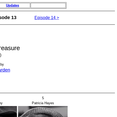
Updates
sode 13
Episode 14 >
reasure
)
 by
arden
5
ey
Patricia Hayes