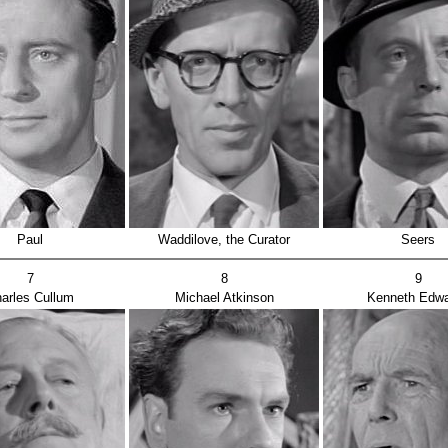
Paul
Waddilove, the Curator
Seers
7
8
9
arles Cullum
Michael Atkinson
Kenneth Edw