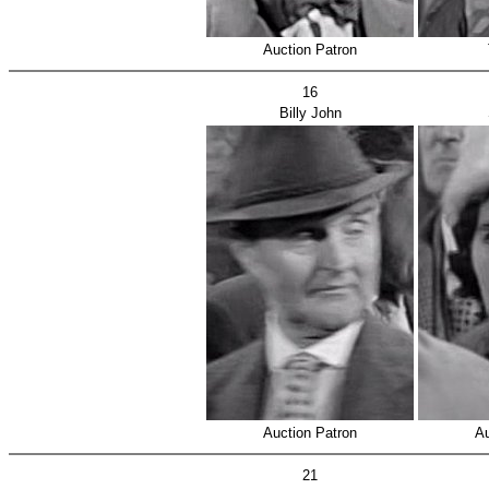
Auction Patron
16
Billy John
Auction Patron
Au
21