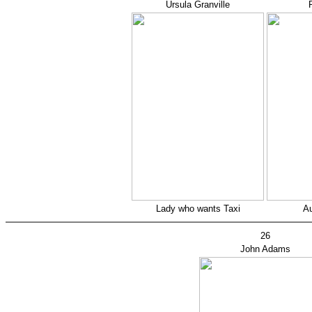
Ursula Granville
Lady who wants Taxi
Au
26
John Adams