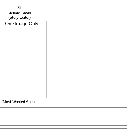
23
ichard Bates
Story Editor)
'Most Wanted Agent'