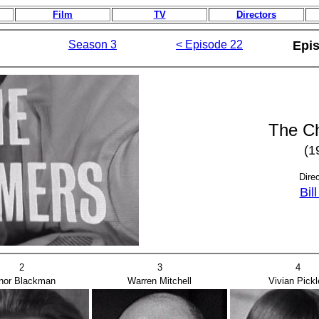
Film
TV
Directors
Season 3
< Episode 22
Epi
The C
(1
Dire
Bil
2
3
4
nor Blackman
Warren Mitchell
Vivian Pickl