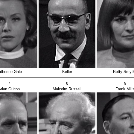
therine Gale
Keller
Betty Smyt
7
8
9
rian Oulton
Malcolm Russell
Frank Mill