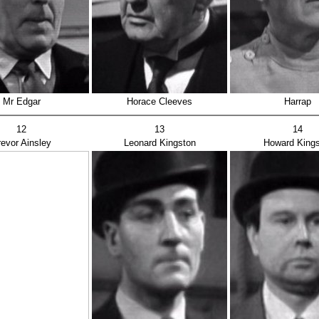
Mr Edgar
Horace Cleeves
Harrap
12
13
14
revor Ainsley
Leonard Kingston
Howard Kings