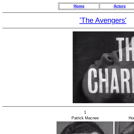
Home
Actors
'The Avengers'
1
Patrick Macnee
Ho