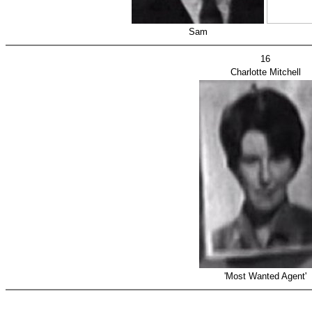
Sam
16
Charlotte Mitchell
'Most Wanted Agent'