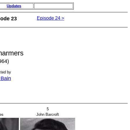
Updates
sode 23
Episode 24 >
harmers
964)
cted by
l Bain
5
es
John Barcroft