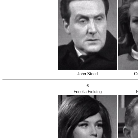
John Steed
Ca
6
Fenella Fielding
B