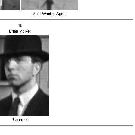
'Most Wanted Agent'
19
Brian McNeil
'Charmer'