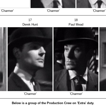
'Charmer'
'Charmer'
'Charmer'
17
18
Derek Hunt
Paul Mead
'Charmer'
'Charmer'
Below is a group of the Production Crew on 'Extra' duty.