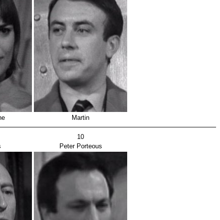
he
Martin
10
s
Peter Porteous