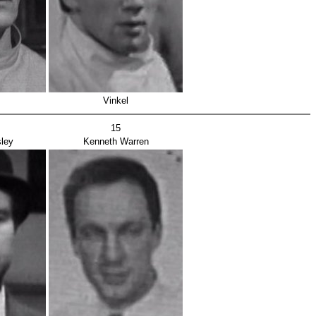
Vinkel
15
ley
Kenneth Warren