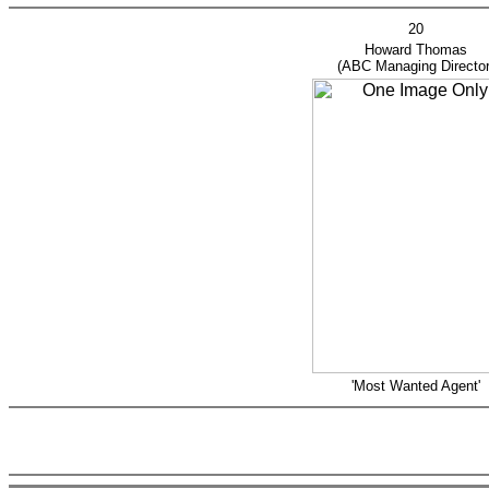
20
Howard Thom
(ABC Managing Director
'Most Wanted Agent'