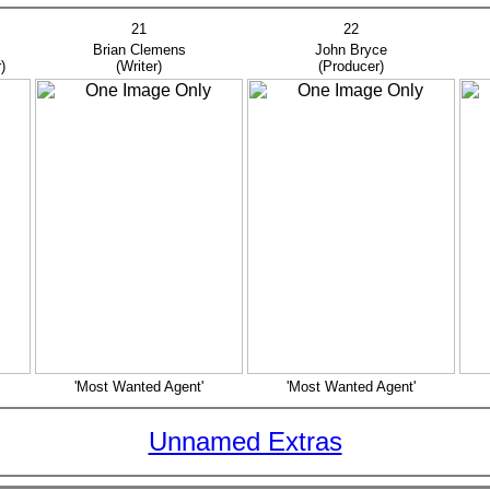
21
22
as
Brian Clemens
John Bryce
R
)
(Writer)
(Producer)
(
'Most Wanted Agent'
'Most Wanted Agent'
Unnamed Extras