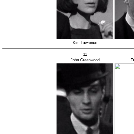
Kim Lawrence
11
John Greenwood
T