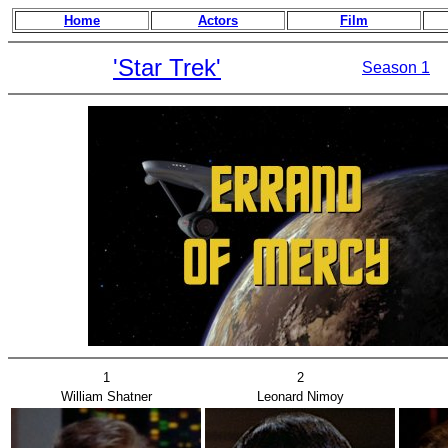
Home
Actors
Film
'Star Trek'
Season 1
1
2
William Shatner
Leonard Nimoy