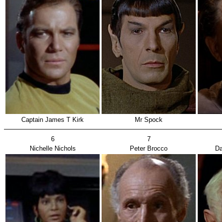
Captain James T Kirk
Mr Spock
6
7
Nichelle Nichols
Peter Brocco
Da