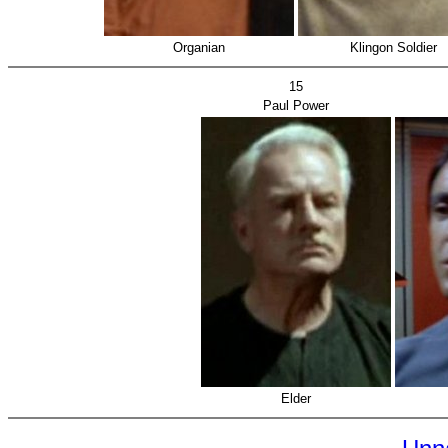
Organian
Klingon Soldier
15
Paul Power
Elder