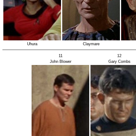
Uhura
Claymare
11
12
John Blower
Gary Combs