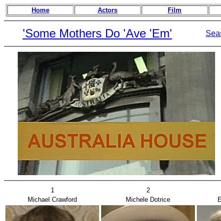
Home
Actors
Film
'Some Mothers Do 'Ave 'Em'
Sea
1
2
Michael Crawford
Michele Dotrice
E