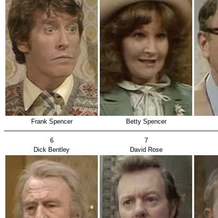
Frank Spencer
Betty Spencer
6
7
Dick Bentley
David Rose