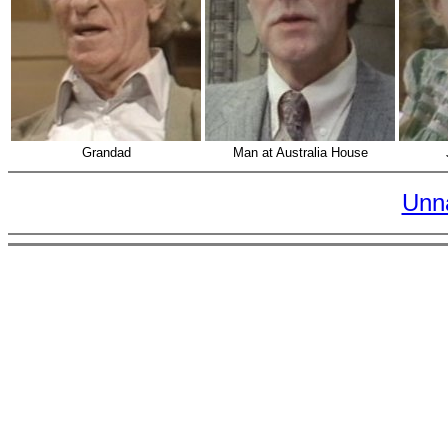
Grandad
Man at Australia House
Unn