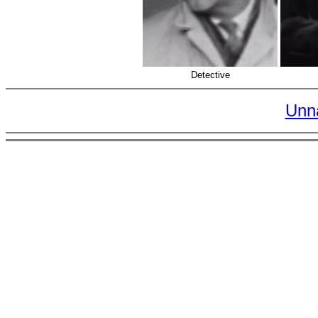
Detective
Unn