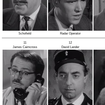
Schofield
Radar Operator
11
12
James Cairncross
David Lander