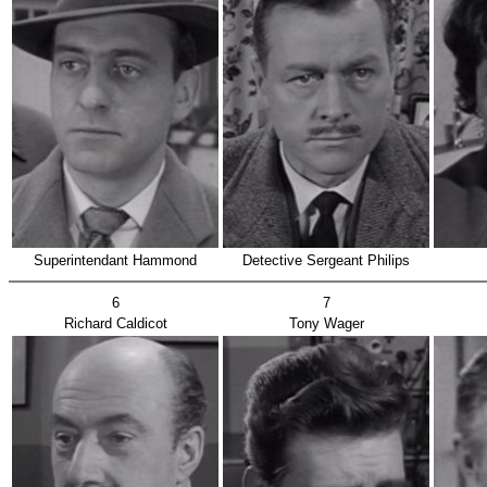
Superintendant Hammond
Detective Sergeant Philips
6
7
Richard Caldicot
Tony Wager