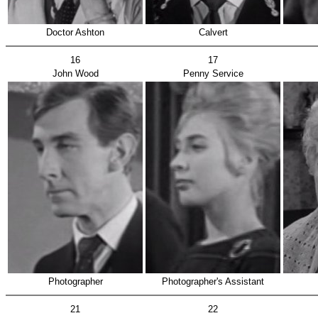
Doctor Ashton
Calvert
16
17
John Wood
Penny Service
Photographer
Photographer's Assistant
21
22