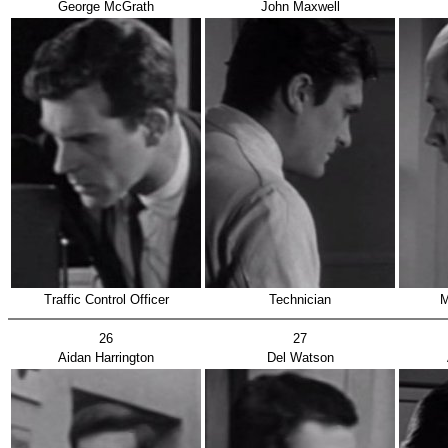
George McGrath
John Maxwell
Traffic Control Officer
Technician
M
26
27
Aidan Harrington
Del Watson