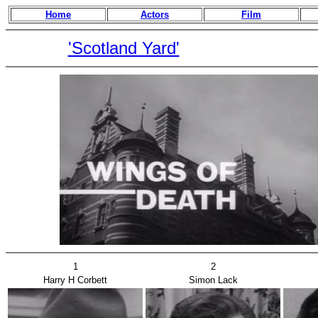
Home
Actors
Film
'Scotland Yard'
1
2
Harry H Corbett
Simon Lack