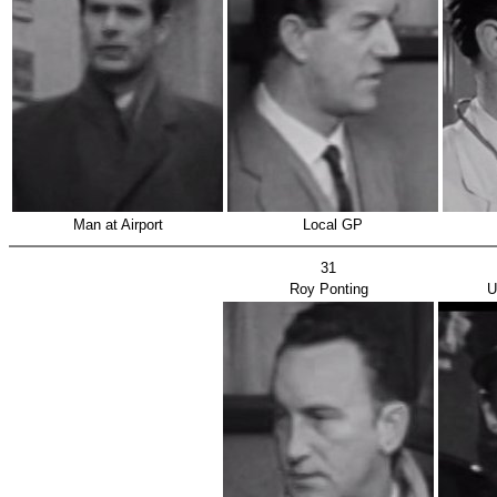
Man at Airport
Local GP
31
Roy Ponting
U