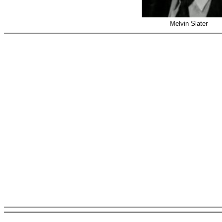
Melvin Slater