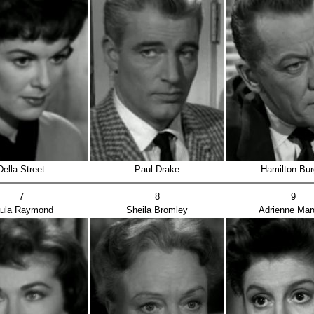
Della Street
Paul Drake
Hamilton Bur
7
8
9
ula Raymond
Sheila Bromley
Adrienne Mar