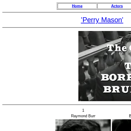
Home
Actors
'Perry Mason'
1
Raymond Burr
B