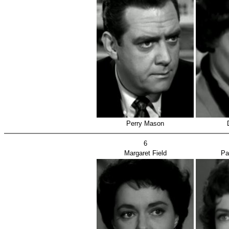
Perry Mason
6
Margaret Field
Pa