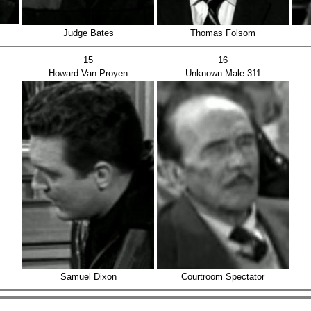
Judge Bates
Thomas Folsom
15
16
Howard Van Proyen
Unknown Male 311
Samuel Dixon
Courtroom Spectator