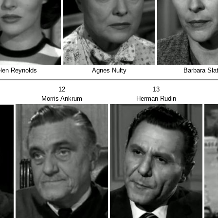
len Reynolds
Agnes Nulty
Barbara Slat
12
13
Morris Ankrum
Herman Rudin