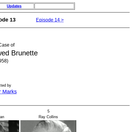
Updates
ode 13
Episode 14 >
Case of
ed Brunette
958)
cted by
r Marks
5
man
Ray Collins