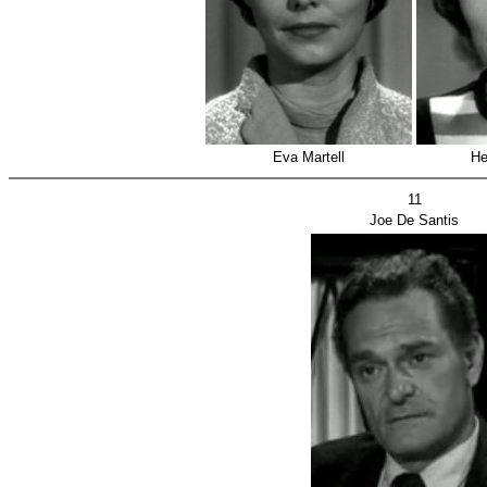
Eva Martell
He
11
Joe De Santis