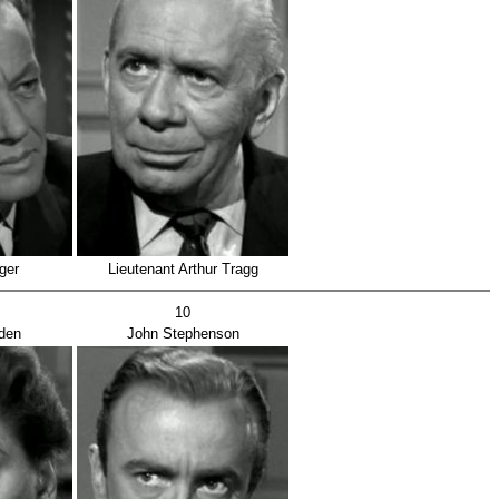
ger
Lieutenant Arthur Tragg
10
den
John Stephenson