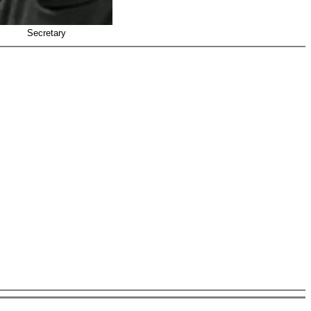
Secretary