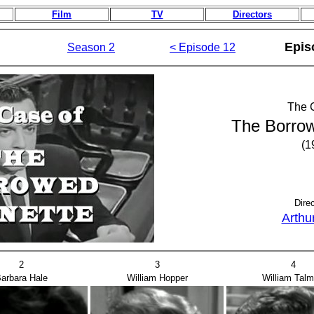
Film
TV
Directors
Epis
Season 2
< Episode 12
The 
The Borrow
(1
Dire
Arthu
2
3
4
arbara Hale
William Hopper
William Tal