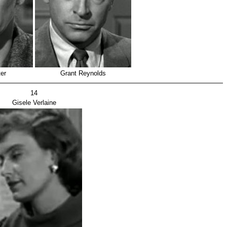
er
Grant Reynolds
14
Gisele Verlaine