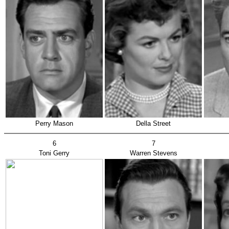
Perry Mason
Della Street
6
7
Toni Gerry
Warren Stevens