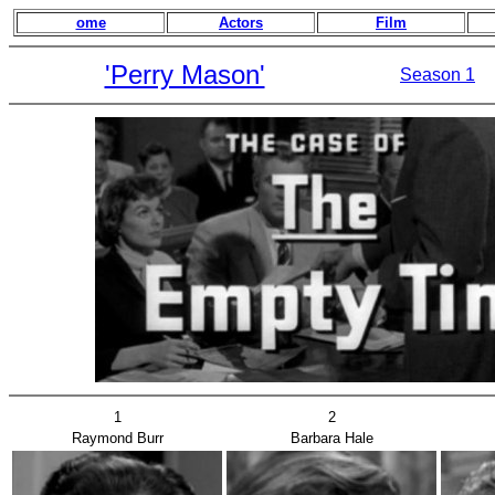
ome
Actors
Film
'Perry Mason'
Season 1
1
2
Raymond Burr
Barbara Hale