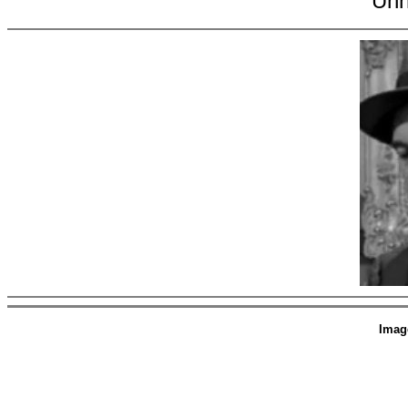
Unn
Imag