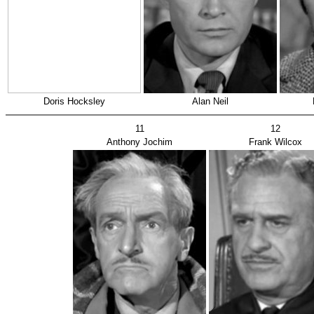
Doris Hocksley
Alan Neil
11
12
Anthony Jochim
Frank Wilcox