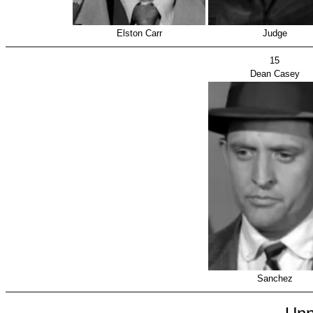
Elston Carr
Judge
15
Dean Casey
Sanchez