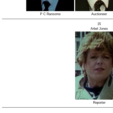
P C Ransome
Auctioneer
15
Arbel Jones
Reporter