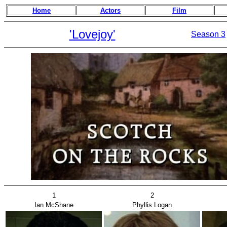
Home
Actors
Film
'Lovejoy'
Season 3
1
2
Ian McShane
Phyllis Logan