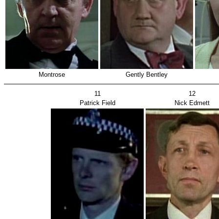
Montrose
Gently Bentley
11
12
Patrick Field
Nick Edmett