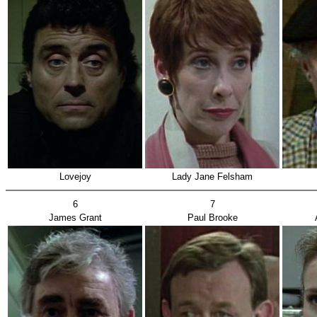
Lovejoy
Lady Jane Felsham
6
7
James Grant
Paul Brooke