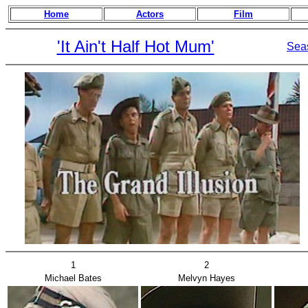
Home
Actors
Film
'It Ain't Half Hot Mum'
Sea
1
2
Michael Bates
Melvyn Hayes