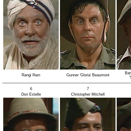
Bat
Rangi Ram
Gunner 'Gloria' Beaumont
'S
6
7
Don Estelle
Christopher Mitchell