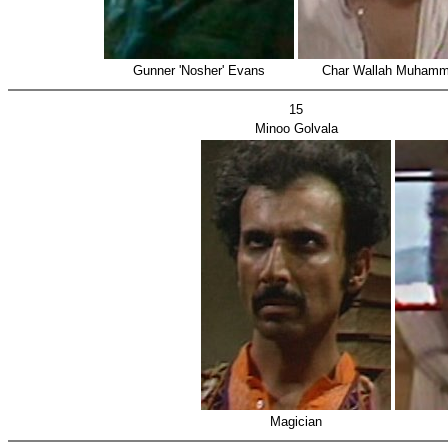
Gunner 'Nosher' Evans
Char Wallah Muham
15
Minoo Golvala
Magician