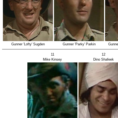
Gunner 'Lofty' Sugden
Gunner 'Parky' Parkin
Gunne
11
12
Mike Kinsey
Dino Shafeek