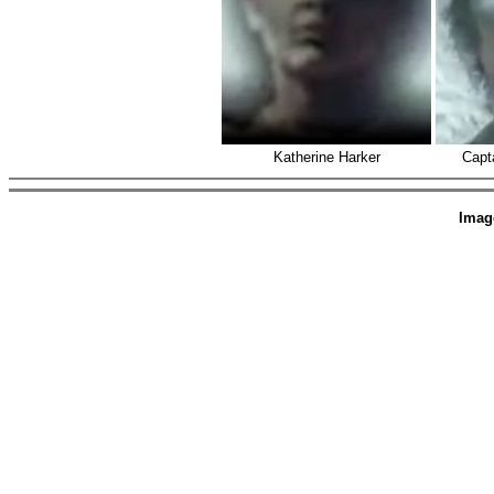
Katherine Harker
Capt
Imag