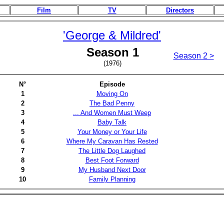
Film
TV
Directors
'George & Mildred'
Season 1
Season 2 >
(1976)
N°
Episode
1
Moving On
2
The Bad Penny
3
... And Women Must Weep
4
Baby Talk
5
Your Money or Your Life
6
Where My Caravan Has Rested
7
The Little Dog Laughed
8
Best Foot Forward
9
My Husband Next Door
10
Family Planning