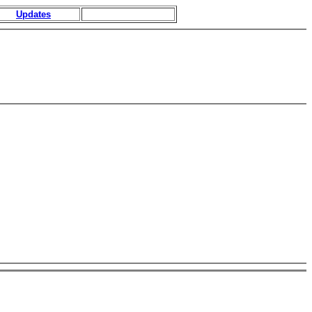
Updates