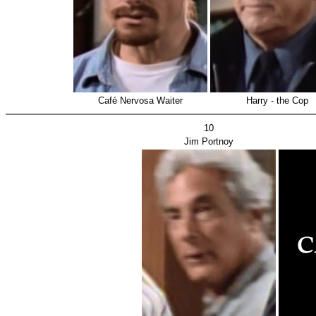
Café Nervosa Waiter
Harry - the Cop
10
Jim Portnoy