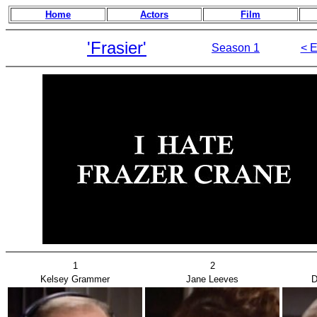
Home
Actors
Film
'Frasier'
Season 1
< E
1
2
Kelsey Grammer
Jane Leeves
D