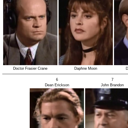
Doctor Frasier Crane
Daphne Moon
D
6
7
Dean Erickson
John Brandon