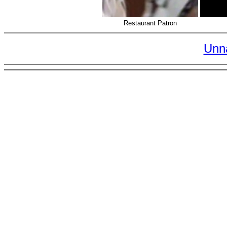
Restaurant Patron
Unn