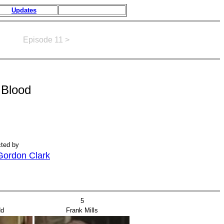
Updates
Episode 11 >
Blood
cted by
Gordon Clark
5
dd
Frank Mills