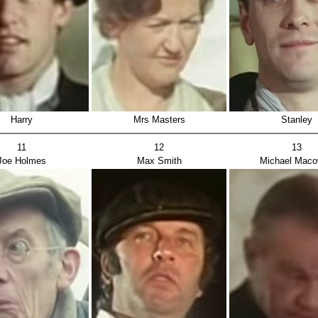
Harry
Mrs Masters
Stanley
11
12
13
Joe Holmes
Max Smith
Michael Mac