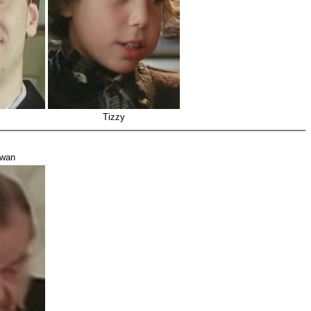
Tizzy
owan