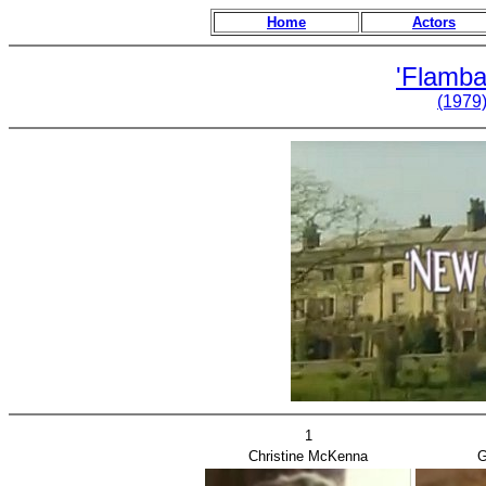
Home
Actors
'Flamba
(1979
1
Christine McKenna
G