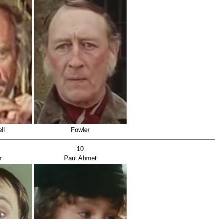
ll
Fowler
10
r
Paul Ahmet