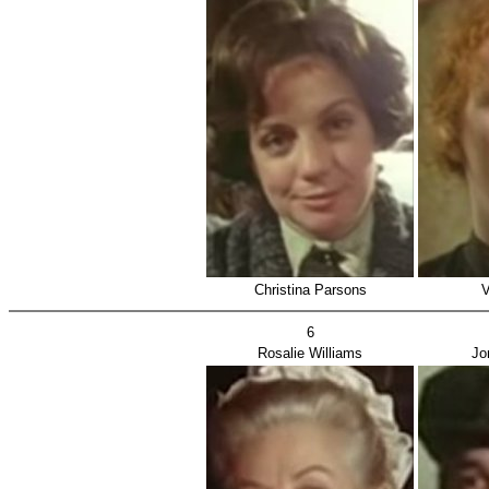
Christina Parsons
V
6
Rosalie Williams
Jo