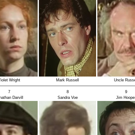
iolet Wright
Mark Russell
Uncle Russe
7
8
9
nathan Darvill
Sandra Voe
Jim Hoope