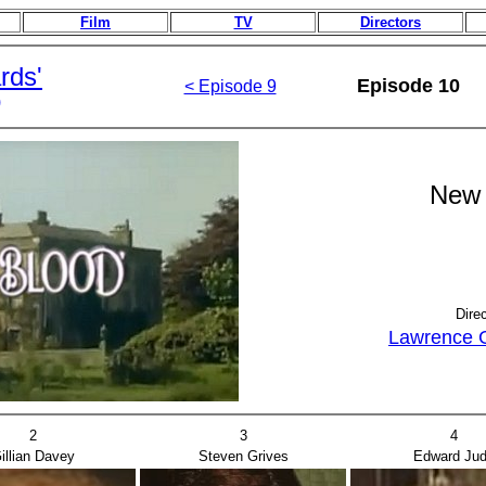
Film
TV
Directors
rds'
Episode 10
< Episode 9
)
New 
Dire
Lawrence 
2
3
4
illian Davey
Steven Grives
Edward Ju