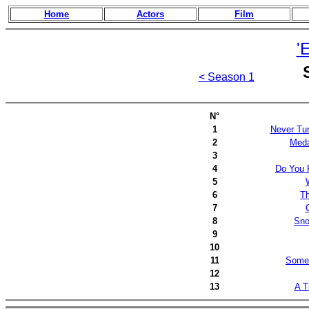
Home
Actors
Film
'
< Season 1
N°
1
Never Tur
2
Meda
3
4
Do You 
5
6
Th
7
8
Sno
9
10
11
Some 
12
13
A T