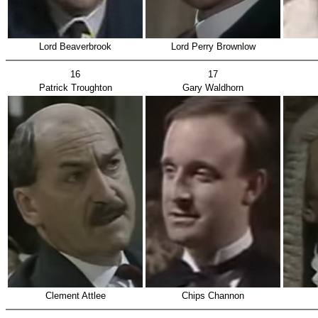
Lord Beaverbrook
Lord Perry Brownlow
16
17
Patrick Troughton
Gary Waldhorn
Clement Attlee
Chips Channon