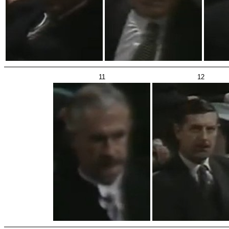
11
12