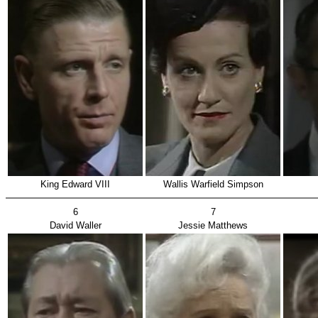
King Edward VIII
Wallis Warfield Simpson
6
7
David Waller
Jessie Matthews