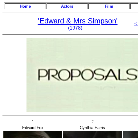
Home
Actors
Film
'Edward & Mrs Simpson'
<
(1978)
1
2
Edward Fox
Cynthia Harris