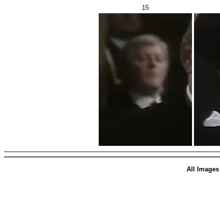
15
All Images