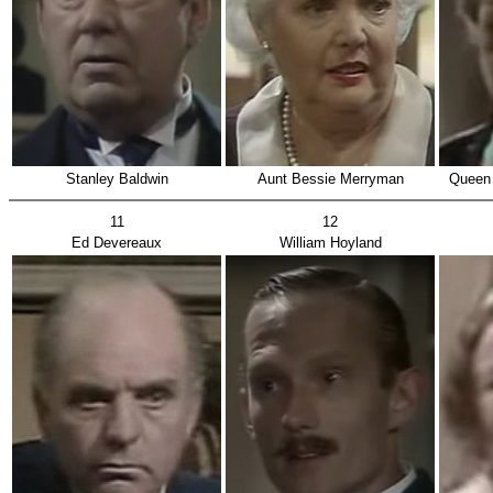
Stanley Baldwin
Aunt Bessie Merryman
Queen 
11
12
Ed Devereaux
William Hoyland