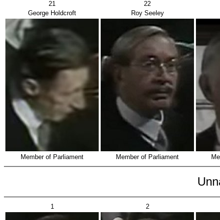
21
22
George Holdcroft
Roy Seeley
Member of Parliament
Member of Parliament
Me
Unn
1
2