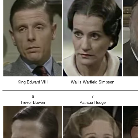
King Edward VIII
Wallis Warfield Simpson
6
7
Trevor Bowen
Patricia Hodge