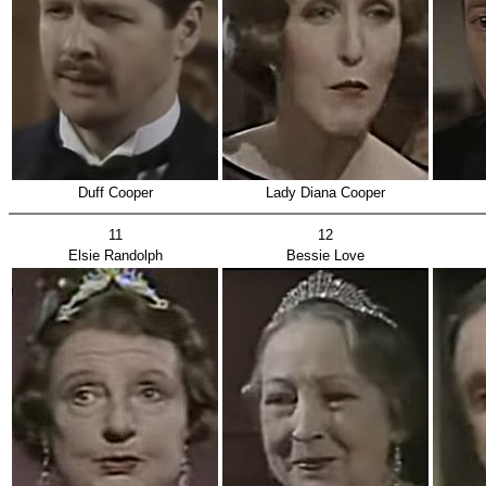
Duff Cooper
Lady Diana Cooper
11
12
Elsie Randolph
Bessie Love