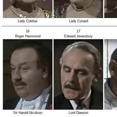
Lady Colefax
Lady Cunard
16
17
Roger Hammond
Edward Jewesbury
Sir Harold Nicolson
Lord Dawson