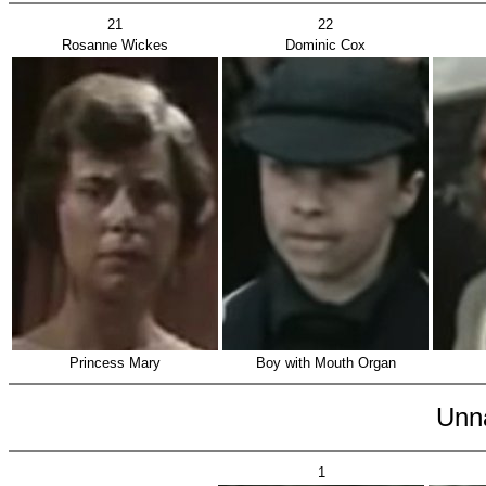
21
22
Rosanne Wickes
Dominic Cox
Princess Mary
Boy with Mouth Organ
Unn
1