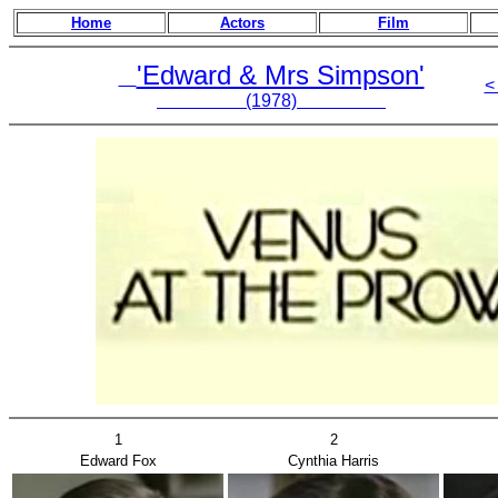
Home
Actors
Film
'Edward & Mrs Simpson'
<
(1978)
1
2
Edward Fox
Cynthia Harris