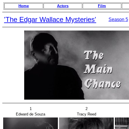
Home
Actors
Film
'The Edgar Wallace Mysteries'
Season 5
1
2
Edward de Souza
Tracy Reed