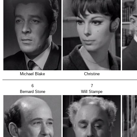
Michael Blake
Christine
6
7
Bernard Stone
Will Stampe