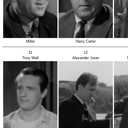
Miller
Harry Carter
11
12
Tony Wall
Alexander Juran