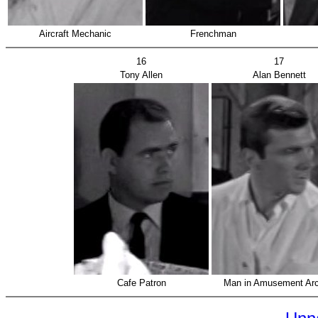
Aircraft Mechanic
Frenchman
16
17
Tony Allen
Alan Bennett
Cafe Patron
Man in Amusement Ar