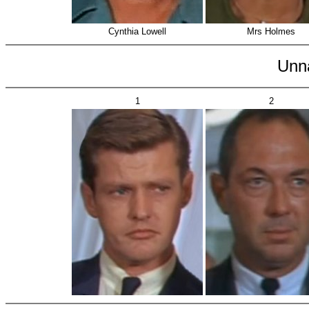
Cynthia Lowell
Mrs Holmes
Unn
1
2