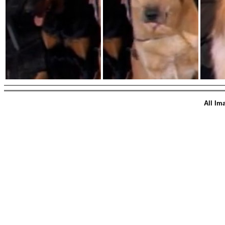
All Im