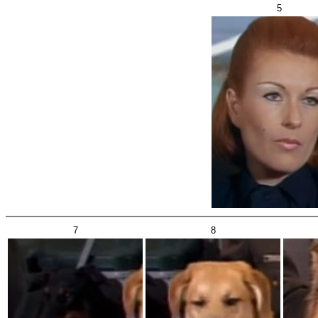
5
7
8