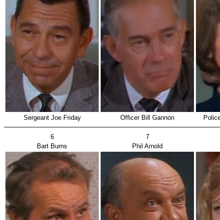
Sergeant Joe Friday
Officer Bill Gannon
Polic
6
7
Bart Burns
Phil Arnold