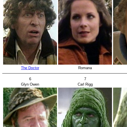
The Doctor
Romana
6
7
Glyn Owen
Carl Rigg