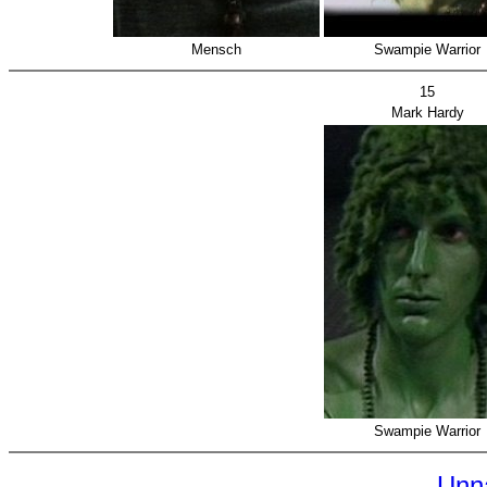
Mensch
Swampie Warrior
15
Mark Hardy
Swampie Warrior
Unn