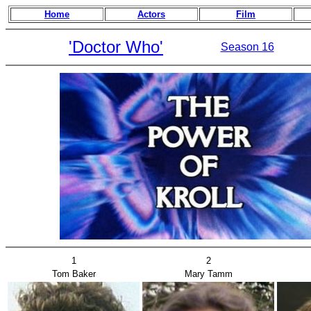
Home
Actors
Film
'Doctor Who'
Season 16
1
2
Tom Baker
Mary Tamm