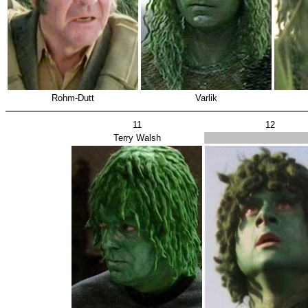
Rohm-Dutt
Varlik
11
12
Terry Walsh