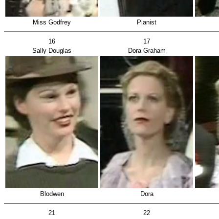
Miss Godfrey
Pianist
16
17
Sally Douglas
Dora Graham
Blodwen
Dora
21
22