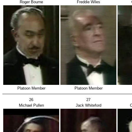
Roger Bourne
Freddie Wiles
Platoon Member
Platoon Member
26
27
Michael Pullen
Jack Whiteford
C