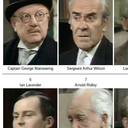
Captain George Mainwaring
Sergeant Arthur Wilson
La
6
7
Ian Lavender
Arnold Ridley