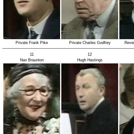
Private Frank Pike
Private Charles Godfrey
Rever
11
12
Nan Braunton
Hugh Hastings