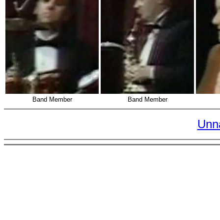
Band Member
Band Member
Unn