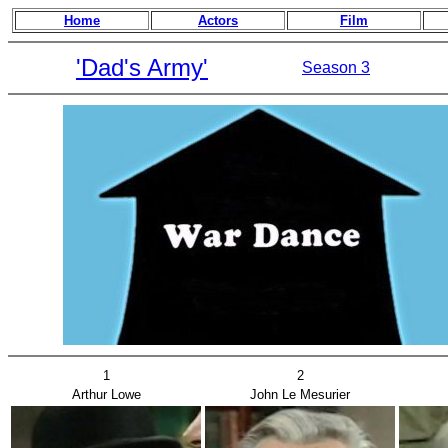
Home
Actors
Film
'Dad's Army'
Season 3
1
2
Arthur Lowe
John Le Mesurier